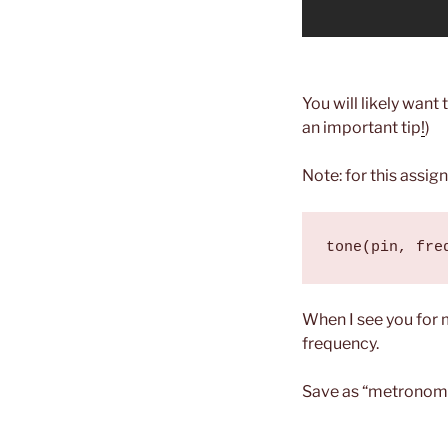
You will likely want 
an important tip
!
)
Note: for this assig
tone(pin, fre
When I see you for 
frequency.
Save as “metronom