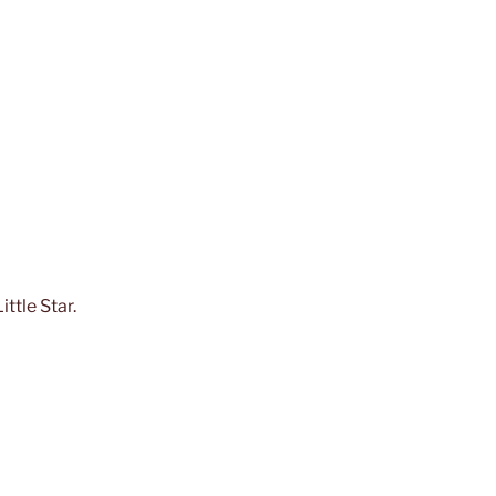
ttle Star.