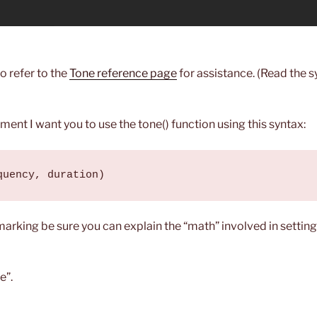
to refer to the
Tone reference page
for assistance. (Read the s
nment I want you to use the tone() function using this syntax:
quency, duration)
marking be sure you can explain the “math” involved in setti
e”.