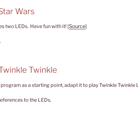
 Star Wars
ses two LEDs. Have fun with it! [
Source
]
.
 Twinkle Twinkle
program as a starting point, adapt it to play Twinkle Twinkle Li
references to the LEDs.