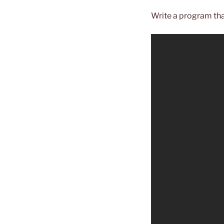
Write a program th