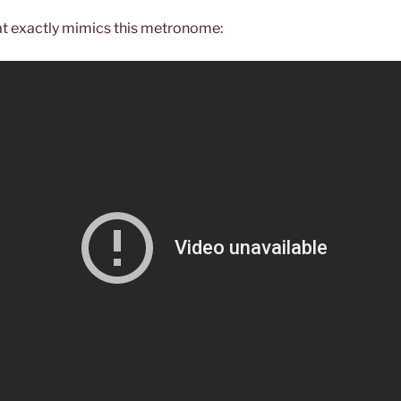
at exactly mimics this metronome: