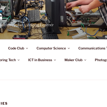
G
Motorcyclist, Lifelong Learner
Code Club
Computer Science
Communications 
oring Tech
ICT in Business
Maker Club
Photog
TIES