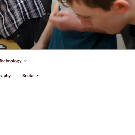
Technology
raphy
Social