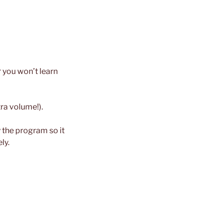
r you won’t learn
tra volume!).
the program so it
ly.