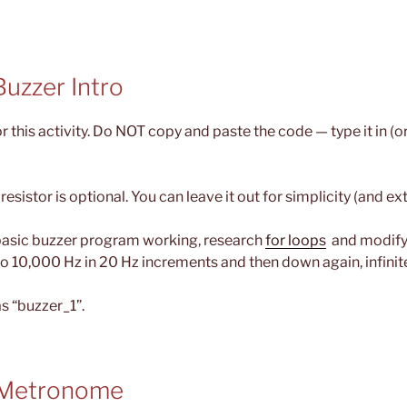
 Buzzer Intro
r this activity. Do NOT copy and paste the code — type it in (o
esistor is optional. You can leave it out for simplicity (and ex
basic buzzer program working, research
for loops
and modify 
o 10,000 Hz in 20 Hz increments and then down again, infinite
s “buzzer_1”.
– Metronome