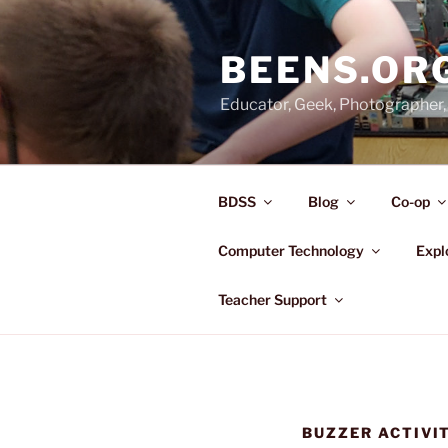
Skip
to
BEENS.OR
content
Educator, Geek, Photographer, 
BDSS
Blog
Co-op
Computer Technology
Expl
Teacher Support
BUZZER ACTIVI