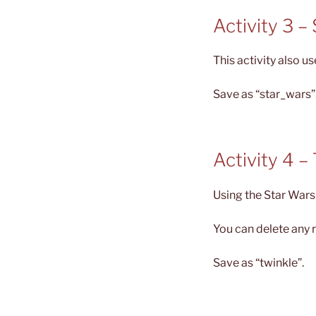
Activity 3 –
This activity also u
Save as “star_wars”
Activity 4 –
Using the Star Wars 
You can delete any 
Save as “twinkle”.