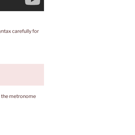
yntax carefully for
ng the metronome