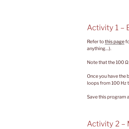
Activity 1 –
Refer to
this page
fo
anything…).
Note that the 100 Ω r
Once you have the 
loops from 100 Hz t
Save this program a
Activity 2 