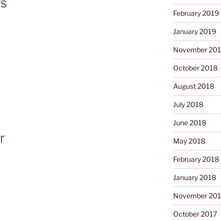
gs
February 2019
January 2019
November 20
October 2018
August 2018
July 2018
June 2018
r
May 2018
February 2018
January 2018
November 201
October 2017