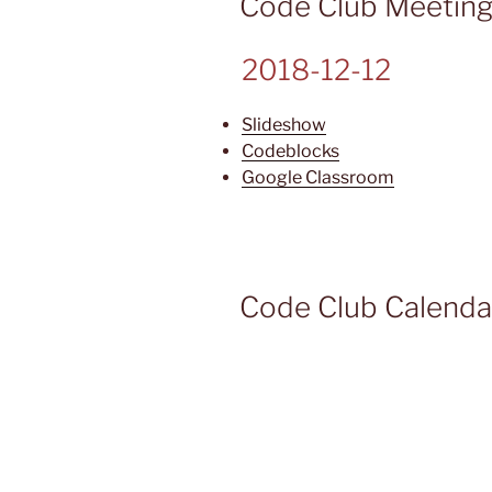
Code Club Meetin
2018-12-12
Slideshow
Codeblocks
Google Classroom
Code Club Calenda