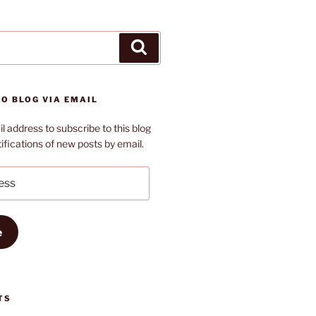
Search
O BLOG VIA EMAIL
l address to subscribe to this blog
ifications of new posts by email.
e
TS