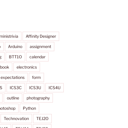
ministrivia
Affinity Designer
o
Arduino
assignment
g
BTT1O
calendar
ybook
electronics
expectations
form
S
ICS3C
ICS3U
ICS4U
outline
photography
otoshop
Python
Technovation
TEJ2O