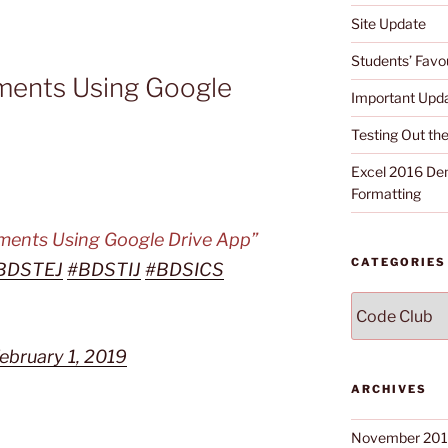
Site Update
Students’ Favou
uments Using Google
Important Upd
Testing Out t
Excel 2016 Dem
Formatting
uments Using Google Drive App”
CATEGORIES
BDSTEJ
#BDSTIJ
#BDSICS
Categories
ebruary 1, 2019
ARCHIVES
November 20