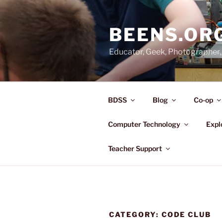
Skip
to
BEENS.OR
content
Educator, Geek, Photographer, 
BDSS
Blog
Co-op
Computer Technology
Expl
Teacher Support
CATEGORY:
CODE CLUB