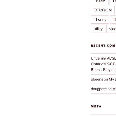
TEJ3M
T
TGJ2O/3M
Thonny
T
utility
vid
RECENT CO
Unveiling ACSE-
Ontario's K-8 
Beens' Blog
o
pbeens
on
My L
dougpete
on
My
META