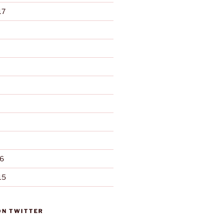
17
6
15
ON TWITTER