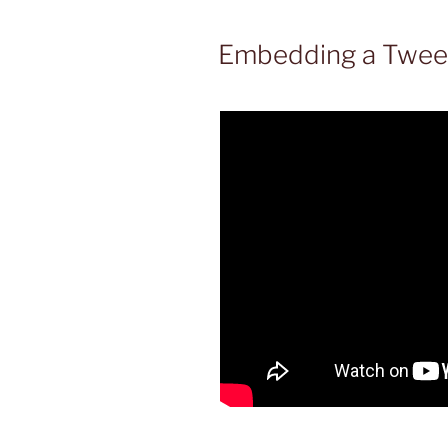
Embedding a Tweet