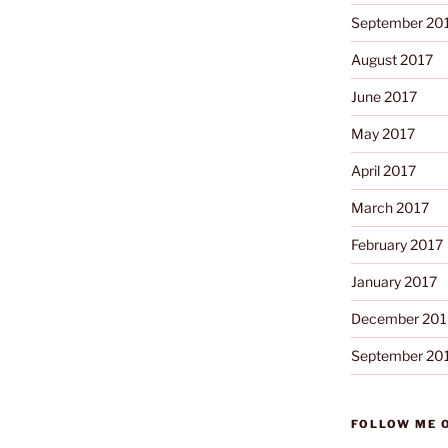
September 20
August 2017
June 2017
May 2017
April 2017
March 2017
February 2017
January 2017
December 201
September 20
FOLLOW ME 