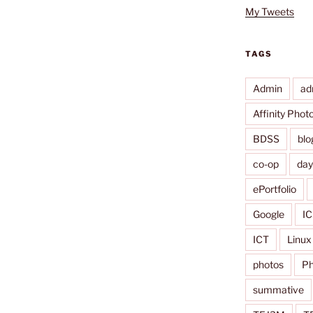
My Tweets
TAGS
Admin
ad
Affinity Phot
BDSS
blo
co-op
da
ePortfolio
Google
IC
ICT
Linux
photos
Ph
summative