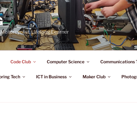
G
Motorcyclist, Lifelong Learner
Code Club
Computer Science
Communications 
oring Tech
ICT in Business
Maker Club
Photog