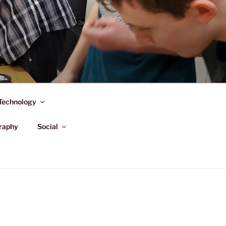
Technology
raphy
Social