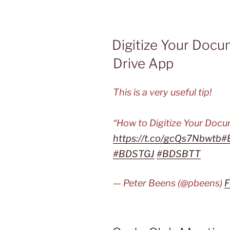
Digitize Your Doc
Drive App
This is a very useful tip!
“How to Digitize Your Doc
https://t.co/gcQs7Nbwtb
#
#BDSTGJ
#BDSBTT
— Peter Beens (@pbeens)
F