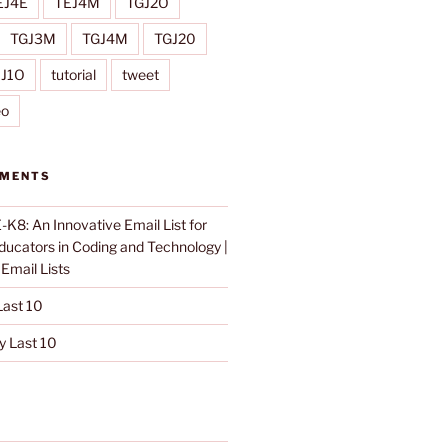
EJ4E
TEJ4M
TGJ2O
TGJ3M
TGJ4M
TGJ20
IJ1O
tutorial
tweet
eo
MMENTS
K8: An Innovative Email List for
Educators in Coding and Technology |
n
Email Lists
ast 10
 Last 10