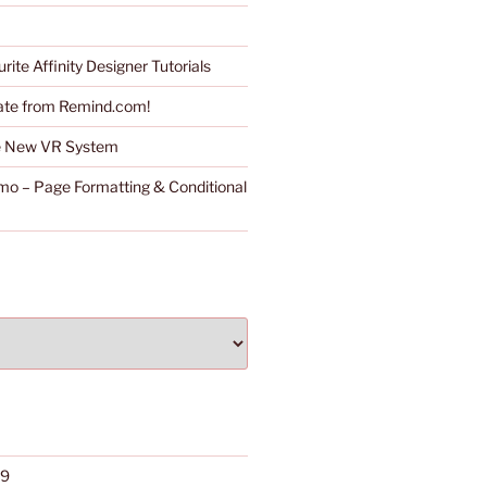
rite Affinity Designer Tutorials
ate from Remind.com!
he New VR System
o – Page Formatting & Conditional
19