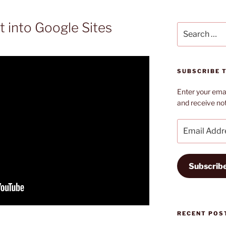
 into Google Sites
Search
for:
SUBSCRIBE T
Enter your emai
and receive not
Email
Address
Subscrib
RECENT POS