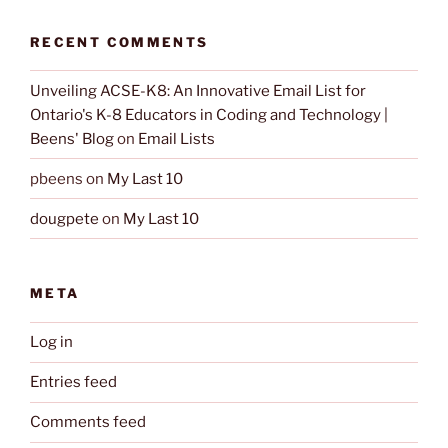
RECENT COMMENTS
Unveiling ACSE-K8: An Innovative Email List for
Ontario's K-8 Educators in Coding and Technology |
Beens' Blog
on
Email Lists
pbeens
on
My Last 10
dougpete
on
My Last 10
META
Log in
Entries feed
Comments feed