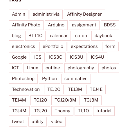
TAGS
Admin
administrivia
Affinity Designer
Affinity Photo
Arduino
assignment
BDSS
blog
BTT1O
calendar
co-op
daybook
electronics
ePortfolio
expectations
form
Google
ICS
ICS3C
ICS3U
ICS4U
ICT
Linux
outline
photography
photos
Photoshop
Python
summative
Technovation
TEJ2O
TEJ3M
TEJ4E
TEJ4M
TGJ2O
TGJ2O/3M
TGJ3M
TGJ4M
TGJ20
Thonny
TIJ1O
tutorial
tweet
utility
video