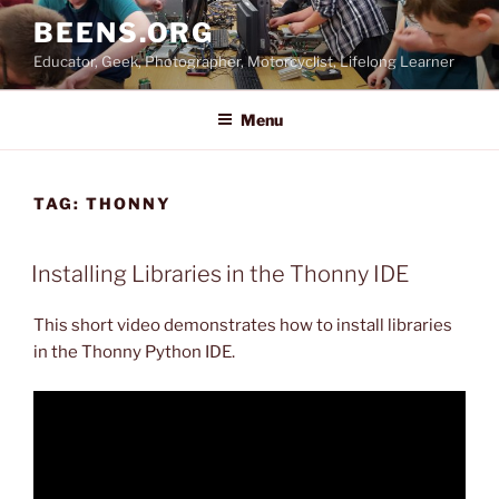
Skip
BEENS.ORG
to
Educator, Geek, Photographer, Motorcyclist, Lifelong Learner
content
Menu
TAG:
THONNY
Installing Libraries in the Thonny IDE
This short video demonstrates how to install libraries
in the Thonny Python IDE.