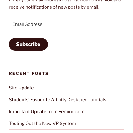
Enter your email address to subscribe to this blog and
receive notifications of new posts by email.
Email
Address
Subscribe
RECENT POSTS
Site Update
Students’ Favourite Affinity Designer Tutorials
Important Update from Remind.com!
Testing Out the New VR System