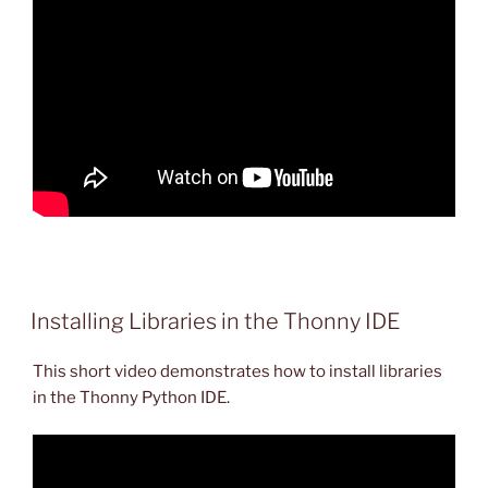
Installing Libraries in the Thonny IDE
This short video demonstrates how to install libraries
in the Thonny Python IDE.