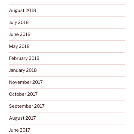
August 2018
July 2018
June 2018
May 2018
February 2018
January 2018
November 2017
October 2017
September 2017
August 2017
June 2017