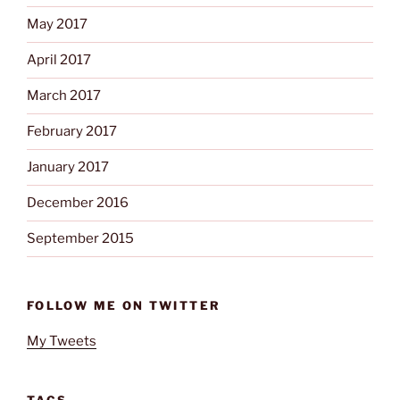
May 2017
April 2017
March 2017
February 2017
January 2017
December 2016
September 2015
FOLLOW ME ON TWITTER
My Tweets