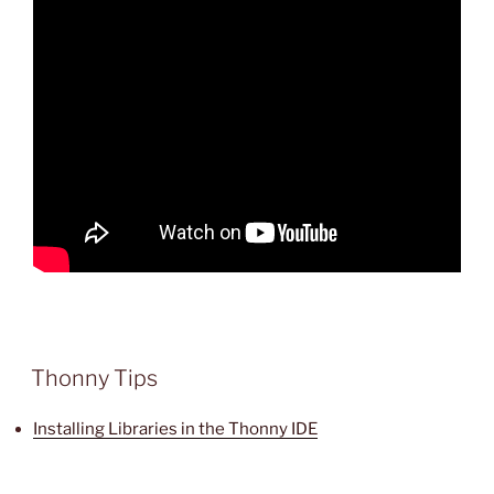
Thonny Tips
Installing Libraries in the Thonny IDE