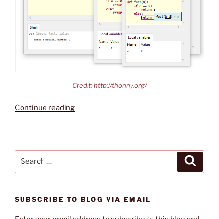
Credit: http://thonny.org/
“Thonny
Continue reading
Python
IDE”
Search
Search
for:
SUBSCRIBE TO BLOG VIA EMAIL