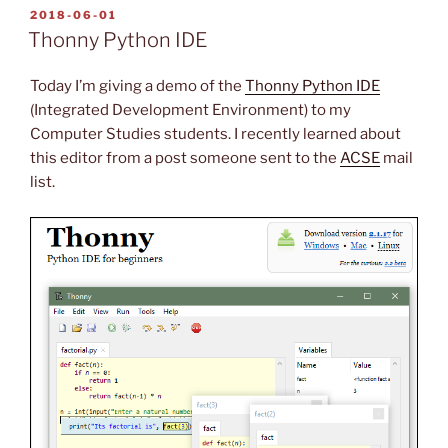
POSTED
2018-06-01
ON
Thonny Python IDE
Today I’m giving a demo of the
Thonny Python IDE
(Integrated Development Environment) to my
Computer Studies students. I recently learned about
this editor from a post someone sent to the
ACSE
mail
list.