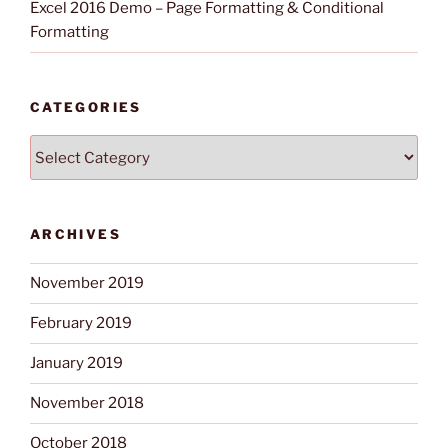
Excel 2016 Demo – Page Formatting & Conditional
Formatting
CATEGORIES
Categories
ARCHIVES
November 2019
February 2019
January 2019
November 2018
October 2018