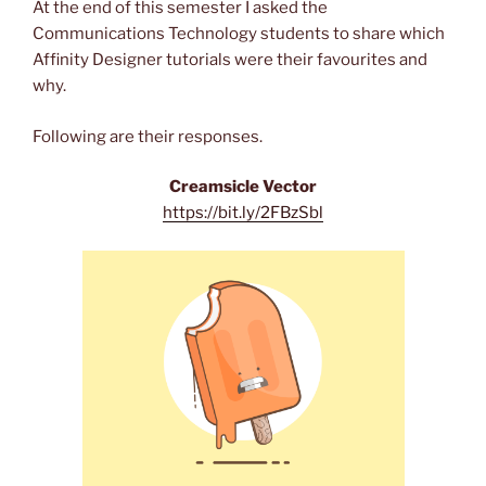
At the end of this semester I asked the
Communications Technology students to share which
Affinity Designer tutorials were their favourites and
why.
Following are their responses.
Creamsicle Vector
https://bit.ly/2FBzSbl