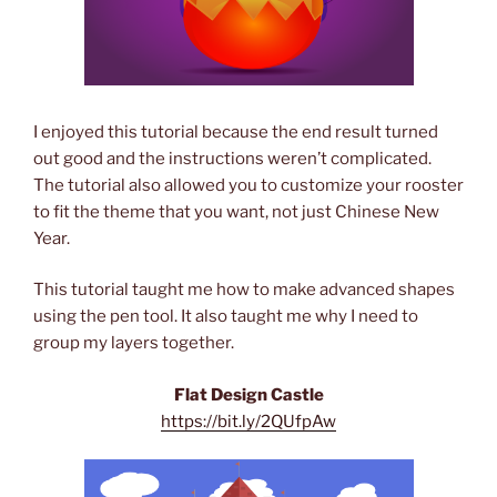
I enjoyed this tutorial because the end result turned
out good and the instructions weren’t complicated.
The tutorial also allowed you to customize your rooster
to fit the theme that you want, not just Chinese New
Year.
This tutorial taught me how to make advanced shapes
using the pen tool. It also taught me why I need to
group my layers together.
Flat Design Castle
https://bit.ly/2QUfpAw