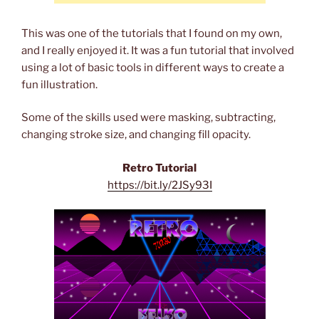
This was one of the tutorials that I found on my own,
and I really enjoyed it. It was a fun tutorial that involved
using a lot of basic tools in different ways to create a
fun illustration.
Some of the skills used were masking, subtracting,
changing stroke size, and changing fill opacity.
Retro Tutorial
https://bit.ly/2JSy93I