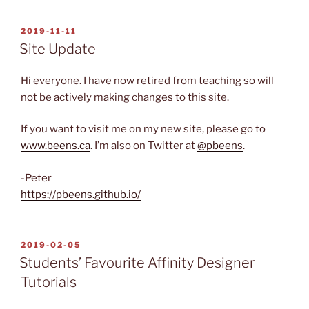
POSTED
2019-11-11
ON
Site Update
Hi everyone. I have now retired from teaching so will
not be actively making changes to this site.
If you want to visit me on my new site, please go to
www.beens.ca
. I’m also on Twitter at
@pbeens
.
-Peter
https://pbeens.github.io/
POSTED
2019-02-05
ON
Students’ Favourite Affinity Designer
Tutorials