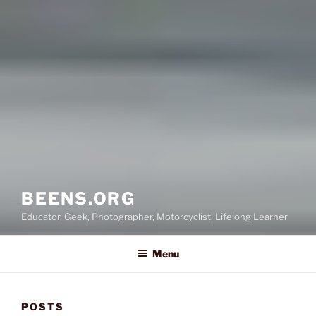
BEENS.ORG
Educator, Geek, Photographer, Motorcyclist, Lifelong Learner
Menu
POSTS