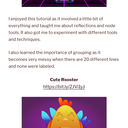
I enjoyed this tutorial as it involved a little bit of
everything and taught me about reflections and node
tools. It also got me to experiment with different tools
and techniques.
I also learned the importance of grouping as it
becomes very messy when there are 20 different lines
and none were labeled.
Cute Rooster
https://bit.ly/2JVi1yJ