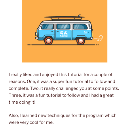
I really liked and enjoyed this tutorial for a couple of
reasons. One, it was a super fun tutorial to follow and
complete. Two, it really challenged you at some points.
Three, it was a fun tutorial to follow and I had a great
time doing it!
Also, I learned new techniques for the program which
were very cool for me.