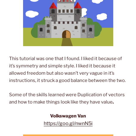
This tutorial was one that I found. I liked it because of
it’s symmetry and simple style. I liked it because it
allowed freedom but also wasn’t very vague in it’s
instructions, it struck a good balance between the two.
Some of the skills learned were Duplication of vectors
and how to make things look like they have value
.
Volkswagen Van
https://goo.gl/nwnN5i