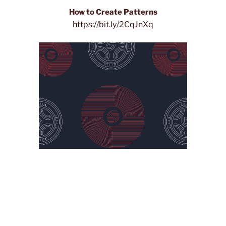
How to Create Patterns
https://bit.ly/2CqJnXq
I really liked this tutorial because it was very easy to
follow. It was very clear and concise. It also looks really