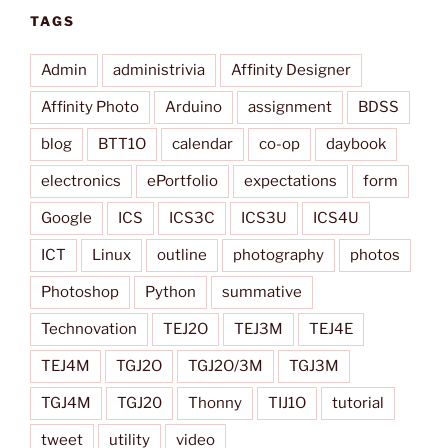
TAGS
Admin
administrivia
Affinity Designer
Affinity Photo
Arduino
assignment
BDSS
blog
BTT1O
calendar
co-op
daybook
electronics
ePortfolio
expectations
form
Google
ICS
ICS3C
ICS3U
ICS4U
ICT
Linux
outline
photography
photos
Photoshop
Python
summative
Technovation
TEJ2O
TEJ3M
TEJ4E
TEJ4M
TGJ2O
TGJ2O/3M
TGJ3M
TGJ4M
TGJ20
Thonny
TIJ1O
tutorial
tweet
utility
video