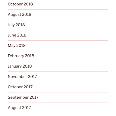
October 2018
August 2018
July 2018
June 2018
May 2018
February 2018
January 2018
November 2017
October 2017
September 2017
August 2017