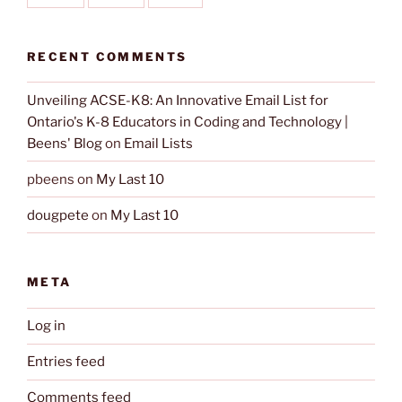
RECENT COMMENTS
Unveiling ACSE-K8: An Innovative Email List for
Ontario's K-8 Educators in Coding and Technology |
Beens' Blog
on
Email Lists
pbeens
on
My Last 10
dougpete
on
My Last 10
META
Log in
Entries feed
Comments feed