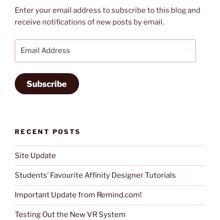
Enter your email address to subscribe to this blog and
receive notifications of new posts by email.
Email
Address
Subscribe
RECENT POSTS
Site Update
Students’ Favourite Affinity Designer Tutorials
Important Update from Remind.com!
Testing Out the New VR System