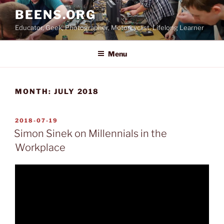
Skip
BEENS.ORG
to
Educator, Geek, Photographer, Motorcyclist, Lifelong Learner
content
Menu
MONTH:
JULY 2018
POSTED
2018-07-19
ON
Simon Sinek on Millennials in the
Workplace