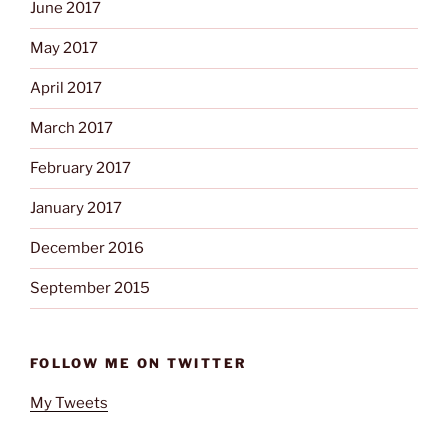
June 2017
May 2017
April 2017
March 2017
February 2017
January 2017
December 2016
September 2015
FOLLOW ME ON TWITTER
My Tweets