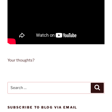
Your thoughts?
Search
Search
for:
SUBSCRIBE TO BLOG VIA EMAIL