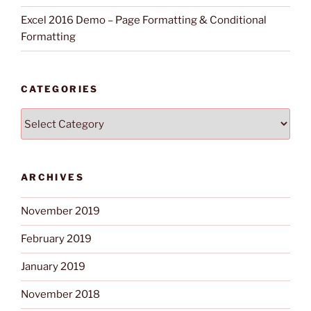
Excel 2016 Demo – Page Formatting & Conditional
Formatting
CATEGORIES
Categories
ARCHIVES
November 2019
February 2019
January 2019
November 2018