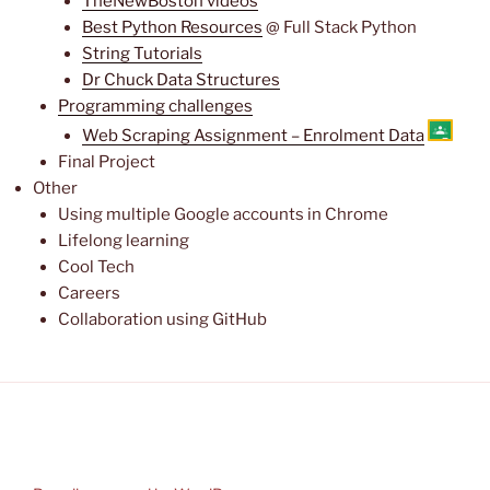
TheNewBoston videos
Best Python Resources
@ Full Stack Python
String Tutorials
Dr Chuck Data Structures
Programming challenges
Web Scraping Assignment – Enrolment Data
Final Project
Other
Using multiple Google accounts in Chrome
Lifelong learning
Cool Tech
Careers
Collaboration using GitHub