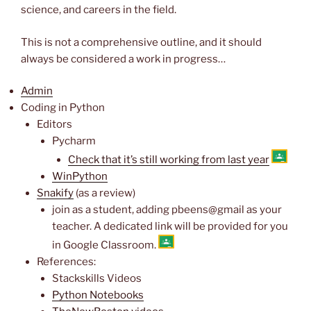
science, and careers in the field.
This is not a comprehensive outline, and it should
always be considered a work in progress…
Admin
Coding in Python
Editors
Pycharm
Check that it’s still working from last year
WinPython
Snakify
(as a review)
join as a student, adding pbeens@gmail as your
teacher. A dedicated link will be provided for you
in Google Classroom.
References:
Stackskills Videos
Python Notebooks