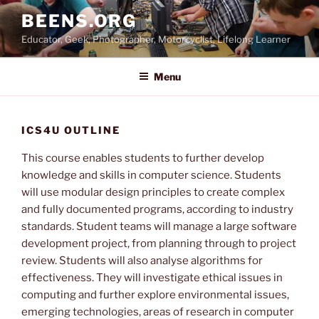
Skip
BEENS.ORG
to
Educator, Geek, Photographer, Motorcyclist, Lifelong Learner
content
Menu
ICS4U OUTLINE
This course enables students to further develop
knowledge and skills in computer science. Students
will use modular design principles to create complex
and fully documented programs, according to industry
standards. Student teams will manage a large software
development project, from planning through to project
review. Students will also analyse algorithms for
effectiveness. They will investigate ethical issues in
computing and further explore environmental issues,
emerging technologies, areas of research in computer