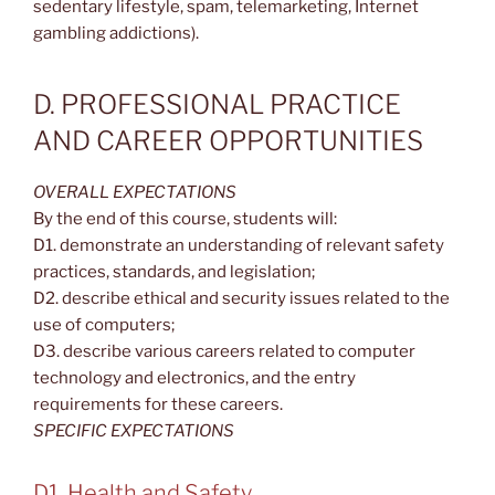
sedentary lifestyle, spam, telemarketing, Internet
gambling addictions).
D. PROFESSIONAL PRACTICE
AND CAREER OPPORTUNITIES
OVERALL EXPECTATIONS
By the end of this course, students will:
D1. demonstrate an understanding of relevant safety
practices, standards, and legislation;
D2. describe ethical and security issues related to the
use of computers;
D3. describe various careers related to computer
technology and electronics, and the entry
requirements for these careers.
SPECIFIC EXPECTATIONS
D1. Health and Safety