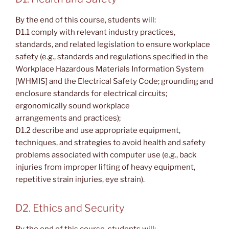
By the end of this course, students will:
D1.1 comply with relevant industry practices,
standards, and related legislation to ensure workplace
safety (e.g., standards and regulations specified in the
Workplace Hazardous Materials Information System
[WHMIS] and the Electrical Safety Code; grounding and
enclosure standards for electrical circuits;
ergonomically sound workplace
arrangements and practices);
D1.2 describe and use appropriate equipment,
techniques, and strategies to avoid health and safety
problems associated with computer use (e.g., back
injuries from improper lifting of heavy equipment,
repetitive strain injuries, eye strain).
D2. Ethics and Security