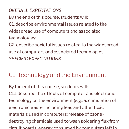
OVERALL EXPECTATIONS
By the end of this course, students will:
C1. describe environmental issues related to the
widespread use of computers and associated
technologies;
C2. describe societal issues related to the widespread
use of computers and associated technologies.
SPECIFIC EXPECTATIONS
C1. Technology and the Environment
By the end of this course, students will:
C1.1 describe the effects of computer and electronic
technology on the environment (e.g., accumulation of
electronic waste, including lead and other toxic
materials used in computers; release of ozone-
destroying chemicals used to wash soldering flux from
circuit boards; energy consumed by computers left in