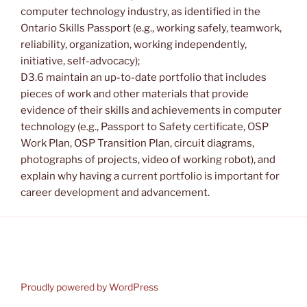
computer technology industry, as identified in the
Ontario Skills Passport (e.g., working safely, teamwork,
reliability, organization, working independently,
initiative, self-advocacy);
D3.6 maintain an up-to-date portfolio that includes
pieces of work and other materials that provide
evidence of their skills and achievements in computer
technology (e.g., Passport to Safety certificate, OSP
Work Plan, OSP Transition Plan, circuit diagrams,
photographs of projects, video of working robot), and
explain why having a current portfolio is important for
career development and advancement.
Proudly powered by WordPress