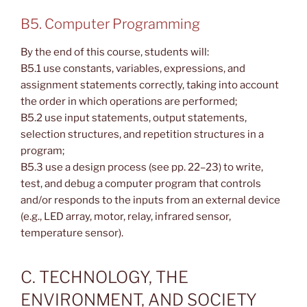
B5. Computer Programming
By the end of this course, students will:
B5.1 use constants, variables, expressions, and
assignment statements correctly, taking into account
the order in which operations are performed;
B5.2 use input statements, output statements,
selection structures, and repetition structures in a
program;
B5.3 use a design process (see pp. 22–23) to write,
test, and debug a computer program that controls
and/or responds to the inputs from an external device
(e.g., LED array, motor, relay, infrared sensor,
temperature sensor).
C. TECHNOLOGY, THE
ENVIRONMENT, AND SOCIETY