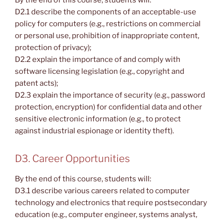
By the end of this course, students will:
D2.1 describe the components of an acceptable-use
policy for computers (e.g., restrictions on commercial
or personal use, prohibition of inappropriate content,
protection of privacy);
D2.2 explain the importance of and comply with
software licensing legislation (e.g., copyright and
patent acts);
D2.3 explain the importance of security (e.g., password
protection, encryption) for confidential data and other
sensitive electronic information (e.g., to protect
against industrial espionage or identity theft).
D3. Career Opportunities
By the end of this course, students will:
D3.1 describe various careers related to computer
technology and electronics that require postsecondary
education (e.g., computer engineer, systems analyst,