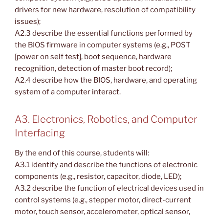
drivers for new hardware, resolution of compatibility
issues);
A2.3 describe the essential functions performed by
the BIOS firmware in computer systems (e.g., POST
[power on self test], boot sequence, hardware
recognition, detection of master boot record);
A2.4 describe how the BIOS, hardware, and operating
system of a computer interact.
A3. Electronics, Robotics, and Computer
Interfacing
By the end of this course, students will:
A3.1 identify and describe the functions of electronic
components (e.g., resistor, capacitor, diode, LED);
A3.2 describe the function of electrical devices used in
control systems (e.g., stepper motor, direct-current
motor, touch sensor, accelerometer, optical sensor,