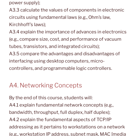
power supply);
A3.3 calculate the values of components in electronic
circuits using fundamental laws (e.g., Ohm’s law,
Kirchhoff’s laws);
A3.4 explain the importance of advances in electronics
(e.g., compare size, cost, and performance of vacuum
tubes, transistors, and integrated circuits);
A3.5 compare the advantages and disadvantages of
interfacing using desktop computers, micro-
controllers, and programmable logic controllers.
A4. Networking Concepts
By the end of this course, students will:
A4.1 explain fundamental network concepts (e.g.,
bandwidth, throughput, full duplex, half duplex);
A4.2 explain the fundamental aspects of TCP/IP
addressing as it pertains to workstations on a network
(e.g., workstation IP address, subnet mask, MAC [media