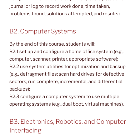
journal or log to record work done, time taken,
problems found, solutions attempted, and results).
B2. Computer Systems
By the end of this course, students will:
B2.1 set up and configure a home office system (e.g.,
computer, scanner, printer, appropriate software);
B2.2 use system utilities for optimization and backup
(e.g., defragment files; scan hard drives for defective
sectors; run complete, incremental, and differential
backups);
B2.3 configure a computer system to use multiple
operating systems (e.g., dual boot, virtual machines).
B3. Electronics, Robotics, and Computer
Interfacing