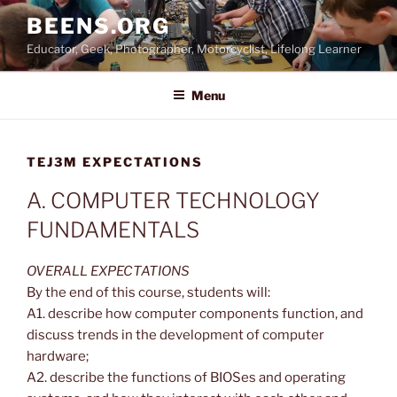
Skip
BEENS.ORG
to
Educator, Geek, Photographer, Motorcyclist, Lifelong Learner
content
Menu
TEJ3M EXPECTATIONS
A. COMPUTER TECHNOLOGY
FUNDAMENTALS
OVERALL EXPECTATIONS
By the end of this course, students will:
A1. describe how computer components function, and
discuss trends in the development of computer
hardware;
A2. describe the functions of BIOSes and operating