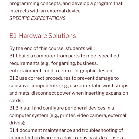
programming concepts, and develop a program that
interacts with an external device.
SPECIFIC EXPECTATIONS
B1. Hardware Solutions
By the end of this course, students will:
B1.1 build a computer from parts to meet specified
requirements (e.g., for gaming, business,
entertainment, media centre, or graphic design);
B1.2 use correct procedures to prevent damage to
sensitive components (e.g., use anti-static wrist straps
and mats, disconnect power when inserting expansion
cards);
B1.3 install and configure peripheral devices in a
computer system (e.g., printer, video camera, external
drives);
B1.4 document maintenance and troubleshooting of
computer hardware on a day-to-day basis (e.g., use a