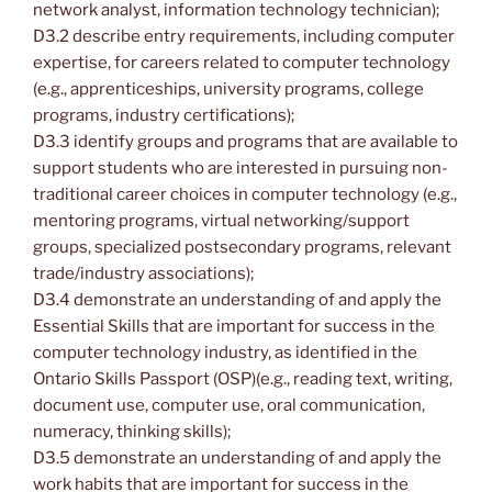
network analyst, information technology technician);
D3.2 describe entry requirements, including computer
expertise, for careers related to computer technology
(e.g., apprenticeships, university programs, college
programs, industry certifications);
D3.3 identify groups and programs that are available to
support students who are interested in pursuing non-
traditional career choices in computer technology (e.g.,
mentoring programs, virtual networking/support
groups, specialized postsecondary programs, relevant
trade/industry associations);
D3.4 demonstrate an understanding of and apply the
Essential Skills that are important for success in the
computer technology industry, as identified in the
Ontario Skills Passport (OSP)(e.g., reading text, writing,
document use, computer use, oral communication,
numeracy, thinking skills);
D3.5 demonstrate an understanding of and apply the
work habits that are important for success in the