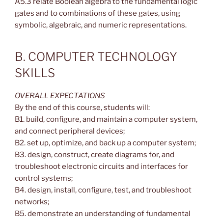
A5.3 relate Boolean algebra to the fundamental logic
gates and to combinations of these gates, using
symbolic, algebraic, and numeric representations.
B. COMPUTER TECHNOLOGY
SKILLS
OVERALL EXPECTATIONS
By the end of this course, students will:
B1. build, configure, and maintain a computer system,
and connect peripheral devices;
B2. set up, optimize, and back up a computer system;
B3. design, construct, create diagrams for, and
troubleshoot electronic circuits and interfaces for
control systems;
B4. design, install, configure, test, and troubleshoot
networks;
B5. demonstrate an understanding of fundamental