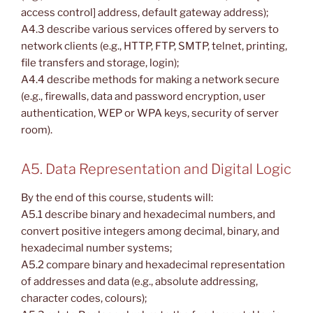
access control] address, default gateway address);
A4.3 describe various services offered by servers to
network clients (e.g., HTTP, FTP, SMTP, telnet, printing,
file transfers and storage, login);
A4.4 describe methods for making a network secure
(e.g., firewalls, data and password encryption, user
authentication, WEP or WPA keys, security of server
room).
A5. Data Representation and Digital Logic
By the end of this course, students will:
A5.1 describe binary and hexadecimal numbers, and
convert positive integers among decimal, binary, and
hexadecimal number systems;
A5.2 compare binary and hexadecimal representation
of addresses and data (e.g., absolute addressing,
character codes, colours);