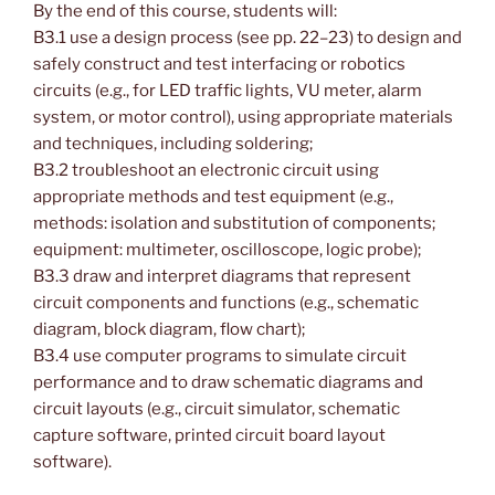
By the end of this course, students will:
B3.1 use a design process (see pp. 22–23) to design and
safely construct and test interfacing or robotics
circuits (e.g., for LED traffic lights, VU meter, alarm
system, or motor control), using appropriate materials
and techniques, including soldering;
B3.2 troubleshoot an electronic circuit using
appropriate methods and test equipment (e.g.,
methods: isolation and substitution of components;
equipment: multimeter, oscilloscope, logic probe);
B3.3 draw and interpret diagrams that represent
circuit components and functions (e.g., schematic
diagram, block diagram, flow chart);
B3.4 use computer programs to simulate circuit
performance and to draw schematic diagrams and
circuit layouts (e.g., circuit simulator, schematic
capture software, printed circuit board layout
software).