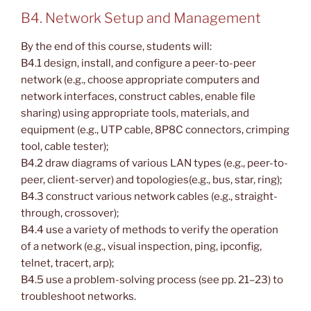
B4. Network Setup and Management
By the end of this course, students will:
B4.1 design, install, and configure a peer-to-peer
network (e.g., choose appropriate computers and
network interfaces, construct cables, enable file
sharing) using appropriate tools, materials, and
equipment (e.g., UTP cable, 8P8C connectors, crimping
tool, cable tester);
B4.2 draw diagrams of various LAN types (e.g., peer-to-
peer, client-server) and topologies(e.g., bus, star, ring);
B4.3 construct various network cables (e.g., straight-
through, crossover);
B4.4 use a variety of methods to verify the operation
of a network (e.g., visual inspection, ping, ipconfig,
telnet, tracert, arp);
B4.5 use a problem-solving process (see pp. 21–23) to
troubleshoot networks.