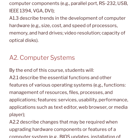
computer components (e.g., parallel port, RS-232, USB,
IEEE 1394, VGA, DVI);
A1.3 describe trends in the development of computer
hardware (e.g., size, cost, and speed of processors,
memory, and hard drives; video resolution; capacity of
optical disks).
A2. Computer Systems
By the end of this course, students will:
A2.1 describe the essential functions and other
features of various operating systems (e.g., functions:
management of resources, files, processes, and
applications; features: services, usability, performance,
applications such as text editor, web browser, or media
player);
A2.2 describe changes that may be required when
upgrading hardware components or features of a
computer system (e.g., BIOS updates, installation of