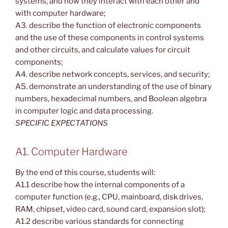
systems, and how they interact with each other and
with computer hardware;
A3. describe the function of electronic components
and the use of these components in control systems
and other circuits, and calculate values for circuit
components;
A4. describe network concepts, services, and security;
A5. demonstrate an understanding of the use of binary
numbers, hexadecimal numbers, and Boolean algebra
in computer logic and data processing.
SPECIFIC EXPECTATIONS
A1. Computer Hardware
By the end of this course, students will:
A1.1 describe how the internal components of a
computer function (e.g., CPU, mainboard, disk drives,
RAM, chipset, video card, sound card, expansion slot);
A1.2 describe various standards for connecting