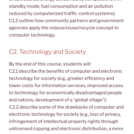
standby mode; fuel consumption and air pollution
reduced by computerized traffic-control systems);
C1.2 outline how community partners and government
agencies apply the reduce/reuse/recycle concept to
computer technology.
C2. Technology and Society
By the end of this course, students will:
C2.1 describe the benefits of computer and electronic
technology for society (e.g., greater efficiency and
lower costs for information services, improved access
to technology for economically disadvantaged people
and nations, development of a “global village”);
C2.2 describe some of the drawbacks of computer and
electronic technology for society (e.g., loss of privacy,
infringement of intellectual property rights through
unlicensed copying and electronic distribution, a more