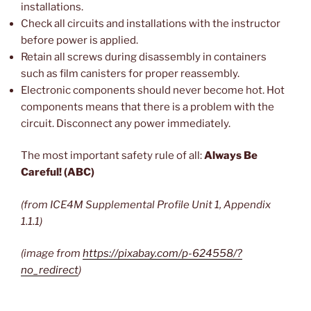
installations.
Check all circuits and installations with the instructor
before power is applied.
Retain all screws during disassembly in containers
such as film canisters for proper reassembly.
Electronic components should never become hot. Hot
components means that there is a problem with the
circuit. Disconnect any power immediately.
The most important safety rule of all:
Always Be
Careful! (ABC)
(from ICE4M Supplemental Profile Unit 1, Appendix
1.1.1)
(image from
https://pixabay.com/p-624558/?
no_redirect
)