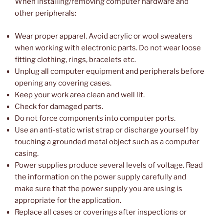
When installing/removing computer hardware and
other peripherals:
Wear proper apparel. Avoid acrylic or wool sweaters
when working with electronic parts. Do not wear loose
fitting clothing, rings, bracelets etc.
Unplug all computer equipment and peripherals before
opening any covering cases.
Keep your work area clean and well lit.
Check for damaged parts.
Do not force components into computer ports.
Use an anti-static wrist strap or discharge yourself by
touching a grounded metal object such as a computer
casing.
Power supplies produce several levels of voltage. Read
the information on the power supply carefully and
make sure that the power supply you are using is
appropriate for the application.
Replace all cases or coverings after inspections or