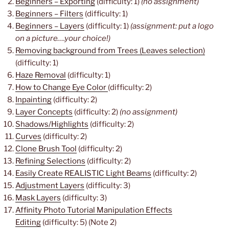
Beginners – Exporting
(difficulty: 1)
(no assignment)
Beginners – Filters
(difficulty: 1)
Beginners – Layers
(difficulty: 1)
(assignment: put a logo
on a picture….your choice!)
Removing background from Trees (Leaves selection)
(difficulty: 1)
Haze Removal
(difficulty: 1)
How to Change Eye Color
(difficulty: 2)
Inpainting
(difficulty: 2)
Layer Concepts
(difficulty: 2)
(no assignment)
Shadows/Highlights
(difficulty: 2)
Curves
(difficulty: 2)
Clone Brush Tool
(difficulty: 2)
Refining Selections
(difficulty: 2)
Easily Create REALISTIC Light Beams
(difficulty: 2)
Adjustment Layers
(difficulty: 3)
Mask Layers
(difficulty: 3)
Affinity Photo Tutorial Manipulation Effects
Editing
(difficulty: 5) (Note 2)