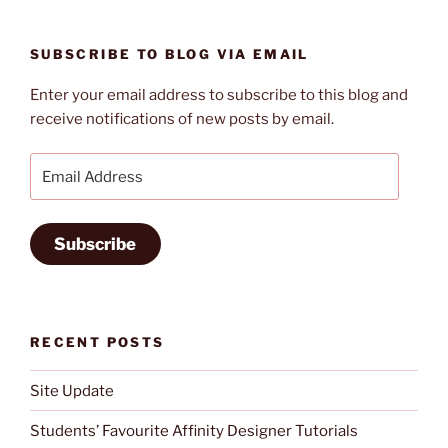
5
Technology
SUBSCRIBE TO BLOG VIA EMAIL
Mistakes”
Enter your email address to subscribe to this blog and
receive notifications of new posts by email.
Email
Address
Subscribe
RECENT POSTS
Site Update
Students’ Favourite Affinity Designer Tutorials