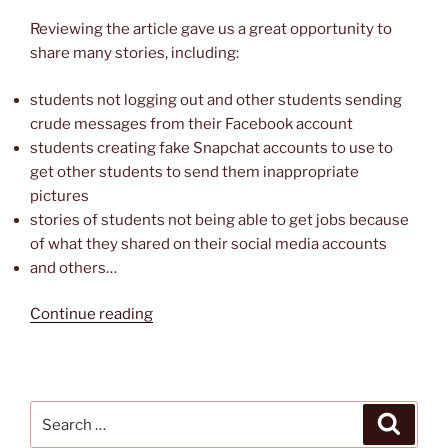
Reviewing the article gave us a great opportunity to
share many stories, including:
students not logging out and other students sending
crude messages from their Facebook account
students creating fake Snapchat accounts to use to
get other students to send them inappropriate
pictures
stories of students not being able to get jobs because
of what they shared on their social media accounts
and others…
“Digital
Continue reading
Literacy
Resource
—
Teens’
Search
Search
Top
for: