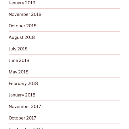
January 2019
November 2018
October 2018
August 2018
July 2018
June 2018
May 2018
February 2018
January 2018
November 2017
October 2017