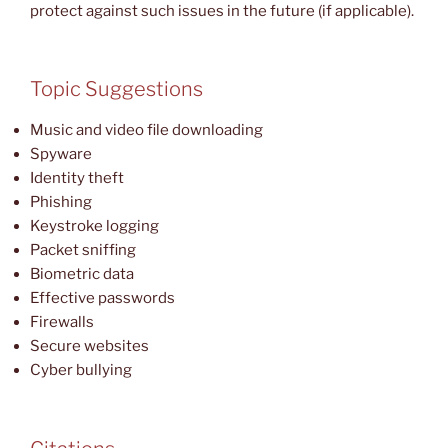
protect against such issues in the future (if applicable).
Topic Suggestions
Music and video file downloading
Spyware
Identity theft
Phishing
Keystroke logging
Packet sniffing
Biometric data
Effective passwords
Firewalls
Secure websites
Cyber bullying