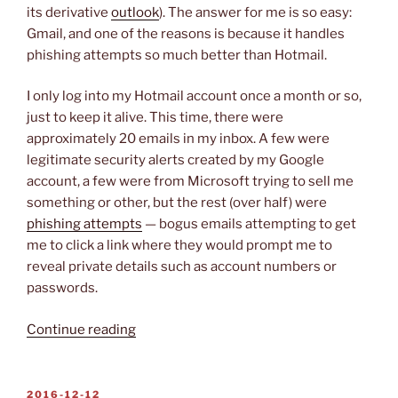
its derivative
outlook
). The answer for me is so easy:
Gmail, and one of the reasons is because it handles
phishing attempts so much better than Hotmail.
I only log into my Hotmail account once a month or so,
just to keep it alive. This time, there were
approximately 20 emails in my inbox. A few were
legitimate security alerts created by my Google
account, a few were from Microsoft trying to sell me
something or other, but the rest (over half) were
phishing attempts
— bogus emails attempting to get
me to click a link where they would prompt me to
reveal private details such as account numbers or
passwords.
“Let’s
Continue reading
Go
Phishing!”
POSTED
2016-12-12