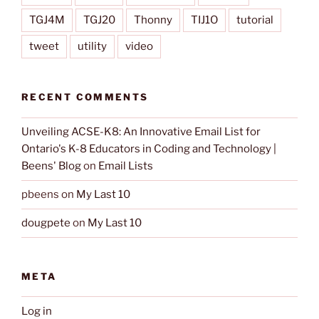
TGJ4M
TGJ20
Thonny
TIJ1O
tutorial
tweet
utility
video
RECENT COMMENTS
Unveiling ACSE-K8: An Innovative Email List for
Ontario's K-8 Educators in Coding and Technology |
Beens' Blog
on
Email Lists
pbeens
on
My Last 10
dougpete
on
My Last 10
META
Log in