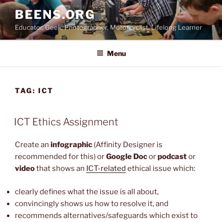
Skip
BEENS.ORG
to
Educator, Geek, Photographer, Motorcyclist, Lifelong Learner
content
Menu
TAG:
ICT
ICT Ethics Assignment
Create an
infographic
(Affinity Designer is
recommended for this) or
Google Doc
or
podcast
or
video
that shows an
ICT-related
ethical issue which:
clearly defines what the issue is all about,
convincingly shows us how to resolve it, and
recommends alternatives/safeguards which exist to