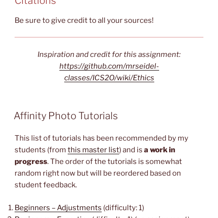
Citations
Be sure to give credit to all your sources!
Inspiration and credit for this assignment:
https://github.com/mrseidel-
classes/ICS2O/wiki/Ethics
Affinity Photo Tutorials
This list of tutorials has been recommended by my
students (from
this master list
) and is
a work in
progress
. The order of the tutorials is somewhat
random right now but will be reordered based on
student feedback.
Beginners – Adjustments
(difficulty: 1)