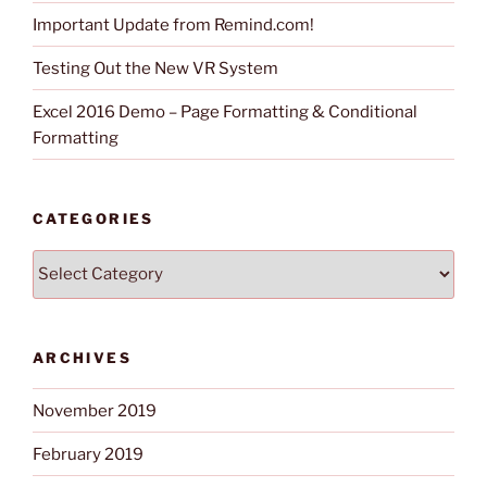
Important Update from Remind.com!
Testing Out the New VR System
Excel 2016 Demo – Page Formatting & Conditional
Formatting
CATEGORIES
Categories
ARCHIVES
November 2019
February 2019