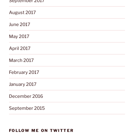
September 2017
August 2017
June 2017
May 2017
April 2017
March 2017
February 2017
January 2017
December 2016
September 2015
FOLLOW ME ON TWITTER