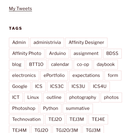
My Tweets
TAGS
Admin
administrivia
Affinity Designer
Affinity Photo
Arduino
assignment
BDSS
blog
BTT1O
calendar
co-op
daybook
electronics
ePortfolio
expectations
form
Google
ICS
ICS3C
ICS3U
ICS4U
ICT
Linux
outline
photography
photos
Photoshop
Python
summative
Technovation
TEJ2O
TEJ3M
TEJ4E
TEJ4M
TGJ2O
TGJ2O/3M
TGJ3M