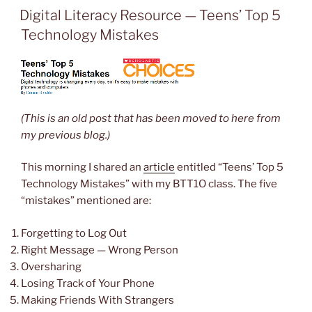
ON
Digital Literacy Resource — Teens’ Top 5
Technology Mistakes
(This is an old post that has been moved to here from
my previous blog.)
This morning I shared an
article
entitled “Teens’ Top 5
Technology Mistakes” with my BTT1O class. The five
“mistakes” mentioned are:
Forgetting to Log Out
Right Message — Wrong Person
Oversharing
Losing Track of Your Phone
Making Friends With Strangers