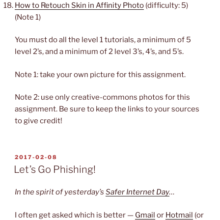
How to Retouch Skin in Affinity Photo
(difficulty: 5)
(Note 1)
You must do all the level 1 tutorials, a minimum of 5
level 2’s, and a minimum of 2 level 3’s, 4’s, and 5’s.
Note 1: take your own picture for this assignment.
Note 2: use only creative-commons photos for this
assignment. Be sure to keep the links to your sources
to give credit!
POSTED
2017-02-08
ON
Let’s Go Phishing!
In the spirit of yesterday’s
Safer Internet Day
…
I often get asked which is better —
Gmail
or
Hotmail
(or