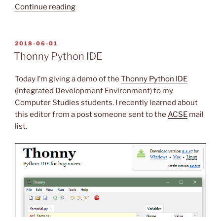
“ScreenToGif
Continue reading
Utility
(is
awesome!)”
POSTED
2018-06-01
ON
Thonny Python IDE
Today I’m giving a demo of the
Thonny Python IDE
(Integrated Development Environment) to my
Computer Studies students. I recently learned about
this editor from a post someone sent to the
ACSE
mail
list.