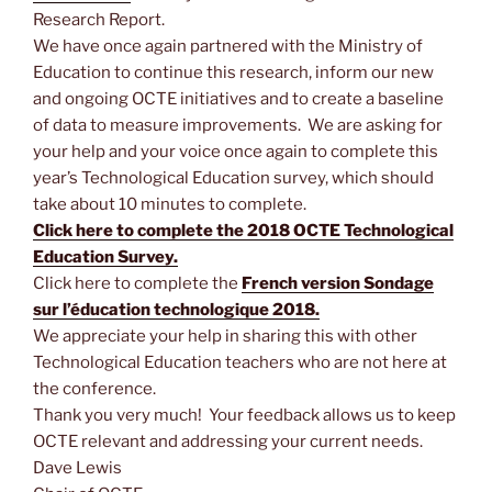
Research Report.
We have once again partnered with the Ministry of
Education to continue this research, inform our new
and ongoing OCTE initiatives and to create a baseline
of data to measure improvements. We are asking for
your help and your voice once again to complete this
year’s Technological Education survey, which should
take about 10 minutes to complete.
Click here to complete the 2018 OCTE Technological
Education Survey.
Click here to complete the
French version Sondage
sur l’éducation technologique 2018.
We appreciate your help in sharing this with other
Technological Education teachers who are not here at
the conference.
Thank you very much! Your feedback allows us to keep
OCTE relevant and addressing your current needs.
Dave Lewis