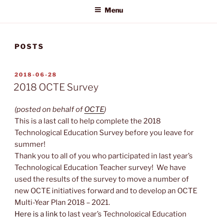
Menu
POSTS
POSTED
2018-06-28
ON
2018 OCTE Survey
(posted on behalf of
OCTE
)
This is a last call to help complete the 2018
Technological Education Survey before you leave for
summer!
Thank you to all of you who participated in last year’s
Technological Education Teacher survey! We have
used the results of the survey to move a number of
new OCTE initiatives forward and to develop an OCTE
Multi-Year Plan 2018 – 2021.
Here is a link
to last year’s Technological Education