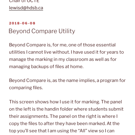
Chair of OCTE
lewisd@hdsb.ca
POSTED
2018-06-08
ON
Beyond Compare Utility
Beyond Compare is, for me, one of those essential
utilities I cannot live without. I have used it for years to
manage the marking in my classroom as well as for
managing backups of files at home.
Beyond Compare is, as the name implies, a program for
comparing files.
This screen shows how I use it for marking. The panel
on the left is the handin folder where students submit
their assignments. The panel on the right is where I
copy the files to after they have been marked. At the
top you’ll see that I am using the “All” view so I can