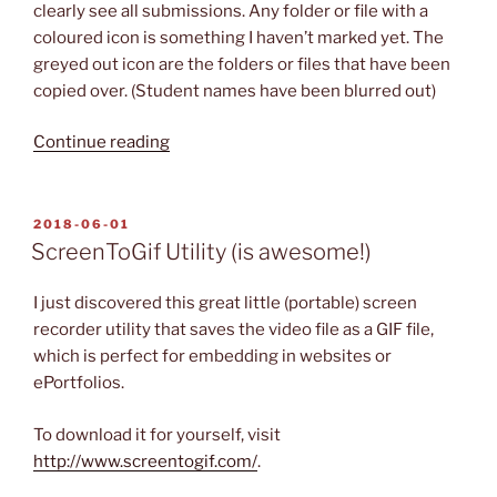
clearly see all submissions. Any folder or file with a
coloured icon is something I haven’t marked yet. The
greyed out icon are the folders or files that have been
copied over. (Student names have been blurred out)
“Beyond
Continue reading
Compare
Utility”
POSTED
2018-06-01
ON
ScreenToGif Utility (is awesome!)
I just discovered this great little (portable) screen
recorder utility that saves the video file as a GIF file,
which is perfect for embedding in websites or
ePortfolios.
To download it for yourself, visit
http://www.screentogif.com/
.