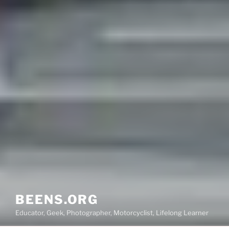
BEENS.ORG
Educator, Geek, Photographer, Motorcyclist, Lifelong Learner