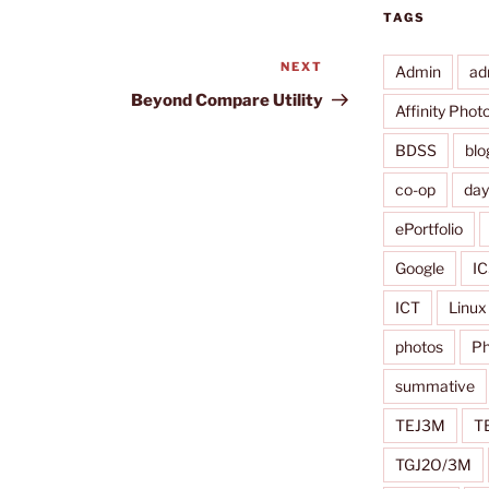
TAGS
NEXT
Next
Admin
ad
Post
Beyond Compare Utility
Affinity Phot
BDSS
blo
co-op
da
ePortfolio
Google
IC
ICT
Linux
photos
Ph
summative
TEJ3M
T
TGJ2O/3M