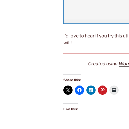
I’d love to hear if you try this ut
will!
Created using
Word
Share this:
Like this: