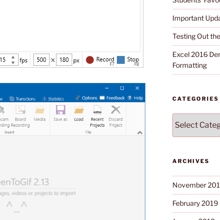
Important Upd
Testing Out t
Excel 2016 Dem
Formatting
CATEGORIES
Categories
ARCHIVES
November 20
February 2019