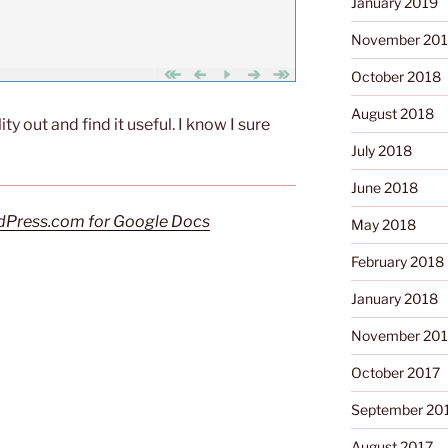
January 2019
November 20
October 2018
August 2018
ility out and find it useful. I know I sure
July 2018
June 2018
Press.com for Google Docs
May 2018
February 2018
January 2018
November 201
October 2017
September 20
August 2017