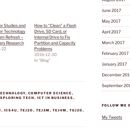
June 2017
May 2017
r Studies and
How to “Clean” a Flash
r Technology
Drive, SD Card, or
April 2017
um Refresh –
Internal Drive to Fix
March 2017
ary Research
Partition and Capacity
-22
Problems
February 2017
"
2016-12-30
In "Blog"
January 2017
December 201
September 20
TECHNOLOGY
,
COMPUTER SCIENCE
,
EXPLORING TECH
,
ICT IN BUSINESS
,
FOLLOW ME 
U
,
ICS4U
,
TEJ2O
,
TEJ3M
,
TEJ4M
,
TGJ20
,
My Tweets