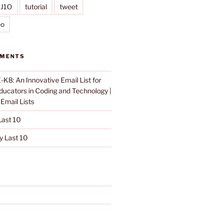
IJ1O
tutorial
tweet
eo
MMENTS
K8: An Innovative Email List for
Educators in Coding and Technology |
n
Email Lists
ast 10
 Last 10