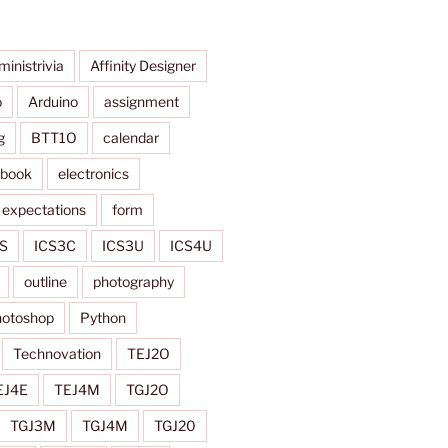
ministrivia
Affinity Designer
o
Arduino
assignment
g
BTT1O
calendar
ybook
electronics
expectations
form
S
ICS3C
ICS3U
ICS4U
outline
photography
otoshop
Python
Technovation
TEJ2O
EJ4E
TEJ4M
TGJ2O
TGJ3M
TGJ4M
TGJ20