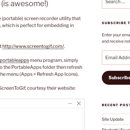
 (is awesome!)
for:
le (portable) screen recorder utility that
SUBSCRIBE T
le, which is perfect for embedding in
Enter your emai
and receive not
it
http://www.screentogif.com/
.
Email
Address
portableapps
menu program, simply
to the PortableApps folder then refresh
n the menu (Apps > Refresh App Icons).
Subscrib
creenToGif, courtesy their website:
RECENT POS
Site Update
Students’ Favou