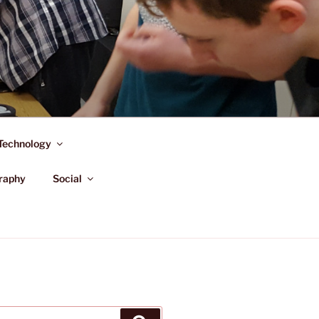
Technology
raphy
Social