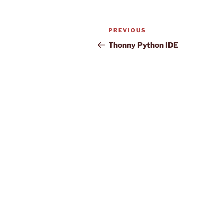
Post
Previous
PREVIOUS
navigation
Post
Thonny Python IDE