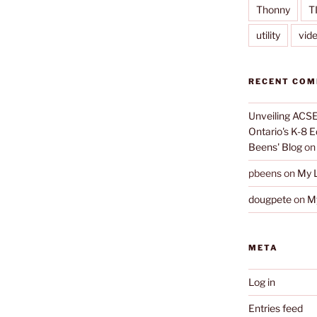
Thonny
T
utility
vid
RECENT CO
Unveiling ACSE-
Ontario's K-8 
Beens' Blog
o
pbeens
on
My L
dougpete
on
My
META
Log in
Entries feed