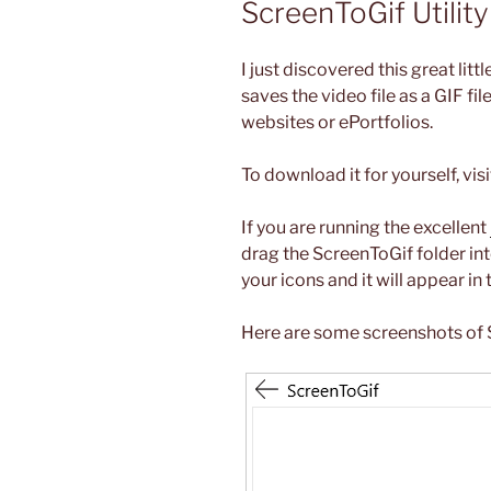
ScreenToGif Utility
I just discovered this great litt
saves the video file as a GIF fi
websites or ePortfolios.
To download it for yourself, vis
If you are running the excellent
drag the ScreenToGif folder in
your icons and it will appear i
Here are some screenshots of S