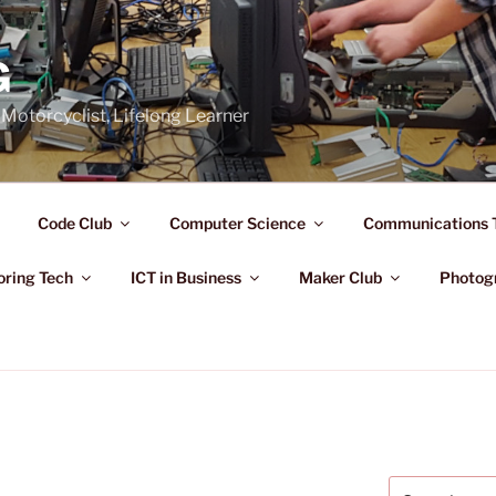
G
Motorcyclist, Lifelong Learner
Code Club
Computer Science
Communications 
oring Tech
ICT in Business
Maker Club
Photog
Search