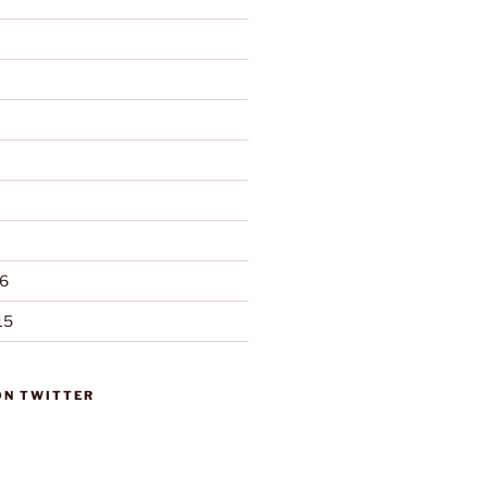
6
15
ON TWITTER