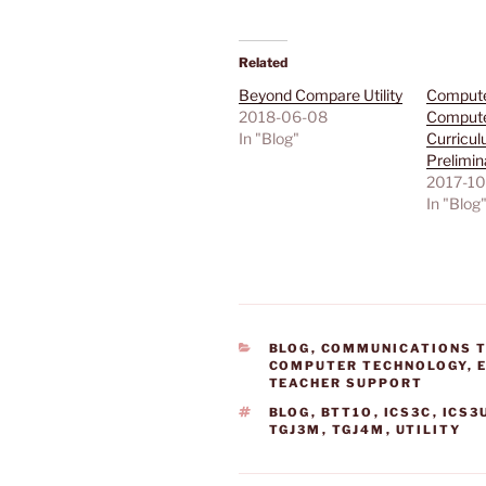
Related
Beyond Compare Utility
Compute
2018-06-08
Compute
In "Blog"
Curricul
Prelimin
2017-10
In "Blog
CATEGORIES
BLOG
,
COMMUNICATIONS 
COMPUTER TECHNOLOGY
,
TEACHER SUPPORT
TAGS
BLOG
,
BTT1O
,
ICS3C
,
ICS3
TGJ3M
,
TGJ4M
,
UTILITY