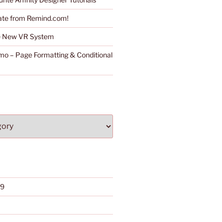
ate from Remind.com!
he New VR System
o – Page Formatting & Conditional
19