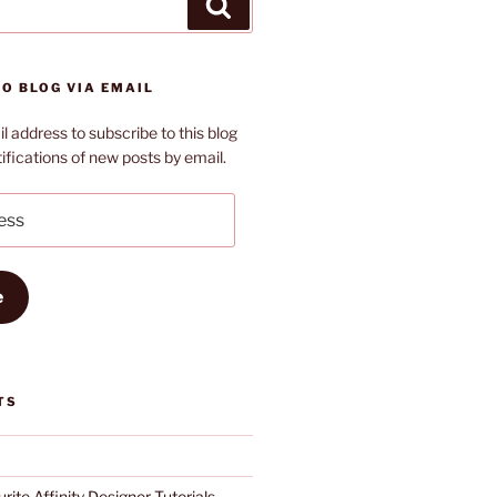
Search
O BLOG VIA EMAIL
l address to subscribe to this blog
ifications of new posts by email.
e
TS
rite Affinity Designer Tutorials