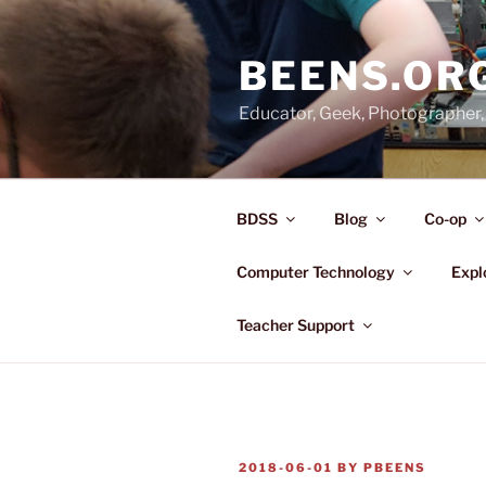
Skip
to
BEENS.OR
content
Educator, Geek, Photographer, 
BDSS
Blog
Co-op
Computer Technology
Expl
Teacher Support
POSTED
2018-06-01
BY
PBEENS
ON