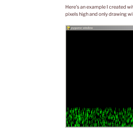
Here’s an example I created wi
pixels high and only drawing w