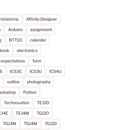
ministrivia
Affinity Designer
o
Arduino
assignment
g
BTT1O
calendar
ybook
electronics
expectations
form
S
ICS3C
ICS3U
ICS4U
outline
photography
otoshop
Python
Technovation
TEJ2O
EJ4E
TEJ4M
TGJ2O
TGJ3M
TGJ4M
TGJ20