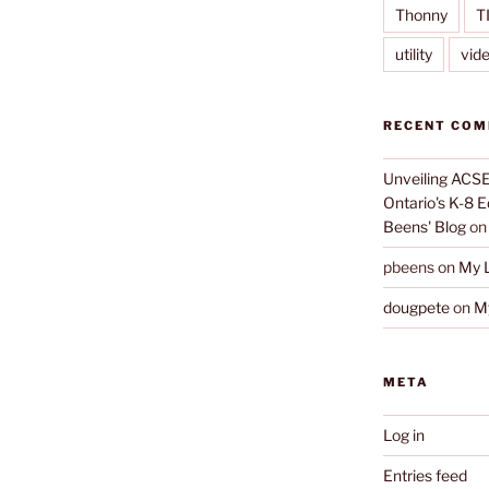
Thonny
T
utility
vid
RECENT CO
Unveiling ACSE-
Ontario's K-8 
Beens' Blog
o
pbeens
on
My L
dougpete
on
My
META
Log in
Entries feed