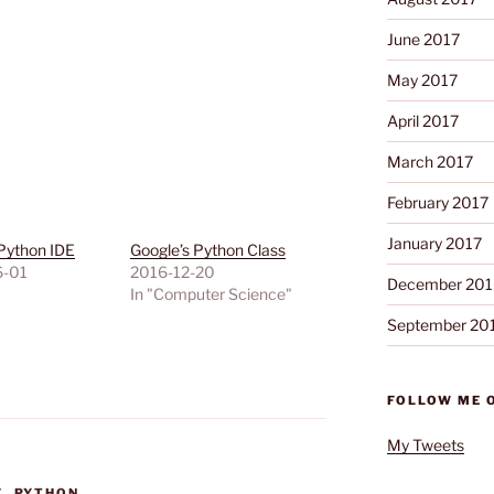
June 2017
May 2017
April 2017
March 2017
February 2017
January 2017
Python IDE
Google’s Python Class
6-01
2016-12-20
December 201
"
In "Computer Science"
September 20
FOLLOW ME 
My Tweets
E
,
PYTHON