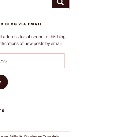
Search
O BLOG VIA EMAIL
l address to subscribe to this blog
ifications of new posts by email.
e
TS
rite Affinity Designer Tutorials