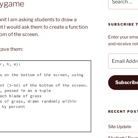
Pygame
for:
it I am asking students to draw a
SUBSCRIBE T
ht I would ask them to create a function
om of the screen.
Enter your emai
and receive not
 gave them:
Email
Address
Subscrib
RECENT POS
Site Update
Students’ Favou