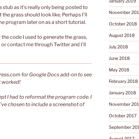
January 2019
 a stub as it’s really only being posted to
November 20
the grass should look like. Perhaps I’ll
e program later on as a short tutorial.
October 2018
August 2018
g the code I used to generate the grass,
r contact me through Twitter and I’ll
July 2018
June 2018
May 2018
dPress.com for Google Docs add-on to see
February 2018
 it worked!
January 2018
pt I had to reformat the program code. I
I’ve chosen to include a screenshot of
November 201
October 2017
September 20
August 2017