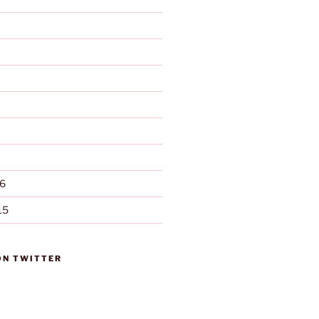
6
15
ON TWITTER