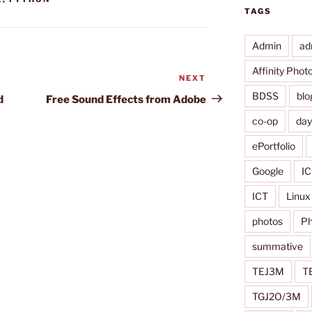
TAGS
Admin
ad
Affinity Phot
NEXT
Next
Post
BDSS
blo
d
Free Sound Effects from Adobe
co-op
da
ePortfolio
Google
IC
ICT
Linux
photos
Ph
summative
TEJ3M
T
TGJ2O/3M