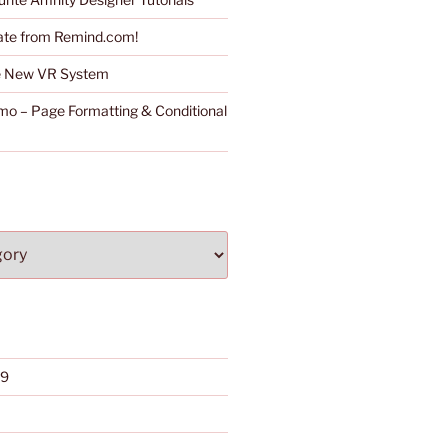
ate from Remind.com!
he New VR System
o – Page Formatting & Conditional
19