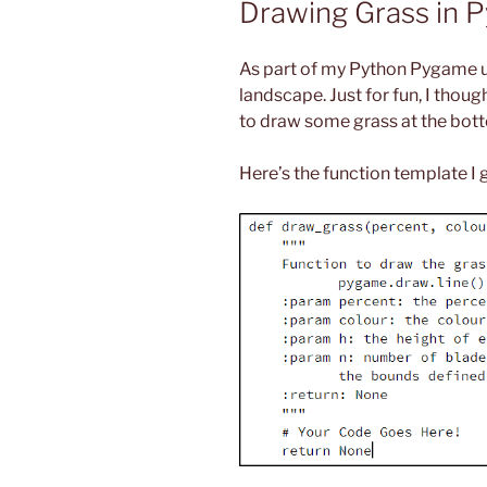
Drawing Grass in 
As part of my Python Pygame un
landscape. Just for fun, I thoug
to draw some grass at the bott
Here’s the function template I