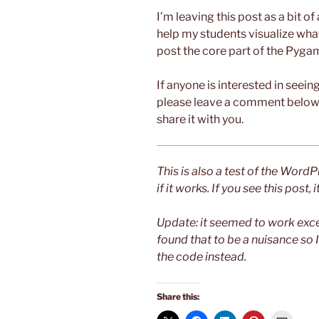
I’m leaving this post as a bit of
help my students visualize what 
post the core part of the Pygam
If anyone is interested in seein
please leave a comment below o
share it with you.
This is also a test of the Wor
if it works. If you see this post,
Update: it seemed to work exce
found that to be a nuisance so 
the code instead.
Share this: