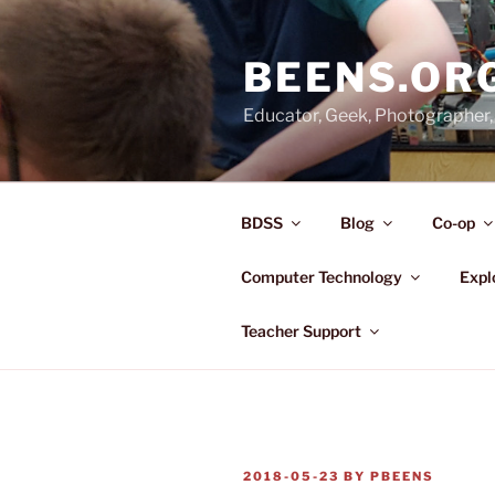
Skip
to
BEENS.OR
content
Educator, Geek, Photographer, 
BDSS
Blog
Co-op
Computer Technology
Expl
Teacher Support
POSTED
2018-05-23
BY
PBEENS
ON