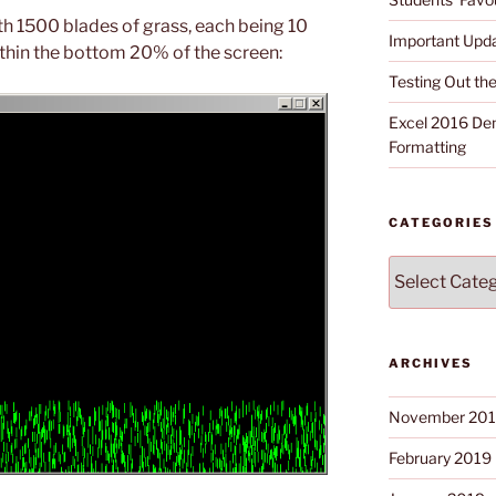
th 1500 blades of grass, each being 10
Important Upd
ithin the bottom 20% of the screen:
Testing Out t
Excel 2016 Dem
Formatting
CATEGORIES
Categories
ARCHIVES
November 20
February 2019