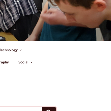
Technology
raphy
Social