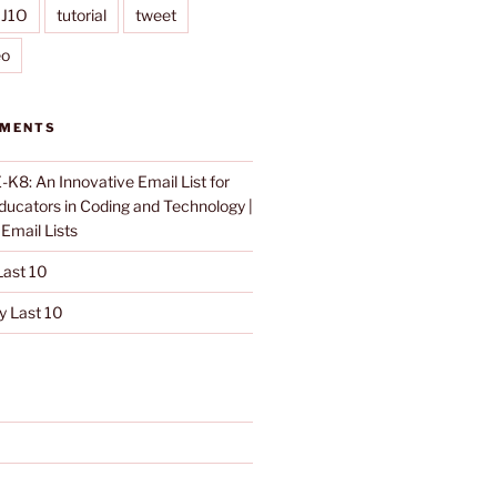
IJ1O
tutorial
tweet
eo
MMENTS
K8: An Innovative Email List for
Educators in Coding and Technology |
n
Email Lists
ast 10
 Last 10