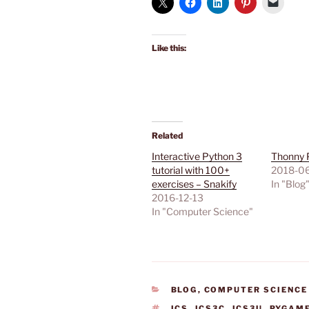
Like this:
Related
Interactive Python 3
Thonny 
tutorial with 100+
2018-0
exercises – Snakify
In "Blog
2016-12-13
In "Computer Science"
CATEGORIES
BLOG
,
COMPUTER SCIENCE
TAGS
ICS
,
ICS3C
,
ICS3U
,
PYGAM