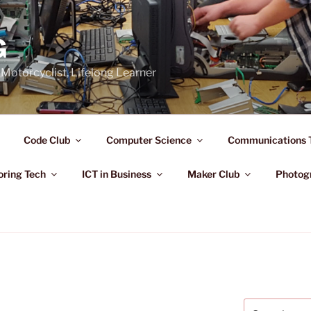
G
Motorcyclist, Lifelong Learner
Code Club
Computer Science
Communications 
oring Tech
ICT in Business
Maker Club
Photog
Search