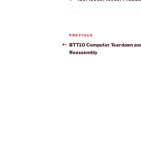
Post
Previous
PREVIOUS
navigation
Post
BTT1O Computer Teardown an
Reassembly