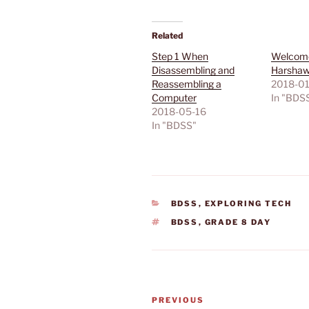
Related
Step 1 When
Welcome
Disassembling and
Harshaw’
Reassembling a
2018-01
Computer
In "BDS
2018-05-16
In "BDSS"
CATEGORIES
BDSS
,
EXPLORING TECH
TAGS
BDSS
,
GRADE 8 DAY
Post
Previous
PREVIOUS