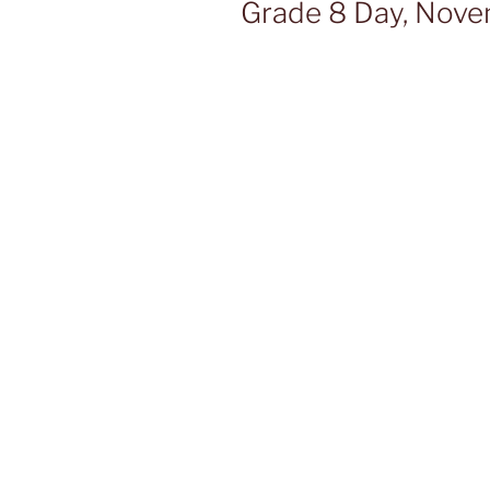
Grade 8 Day, Nov