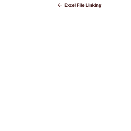
navigation
Post
Excel File Linking