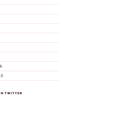
6
15
ON TWITTER