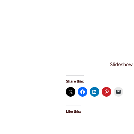
Slideshow
Share this:
Like this: