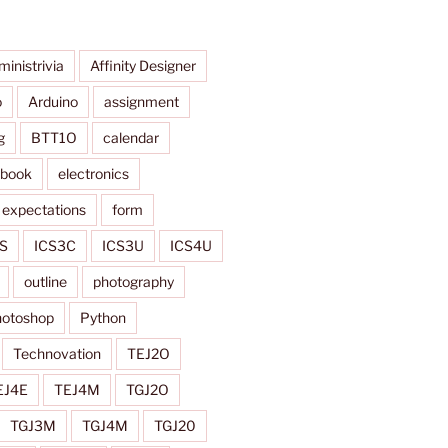
ministrivia
Affinity Designer
o
Arduino
assignment
g
BTT1O
calendar
ybook
electronics
expectations
form
S
ICS3C
ICS3U
ICS4U
outline
photography
otoshop
Python
Technovation
TEJ2O
EJ4E
TEJ4M
TGJ2O
TGJ3M
TGJ4M
TGJ20