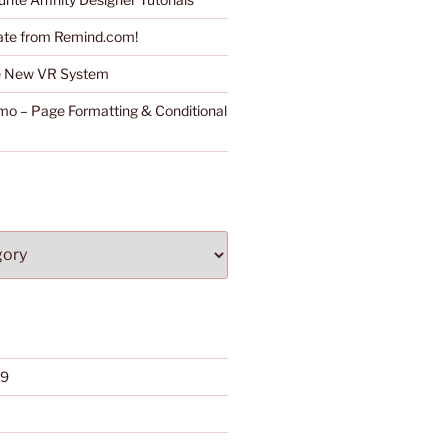
ate from Remind.com!
he New VR System
o – Page Formatting & Conditional
19