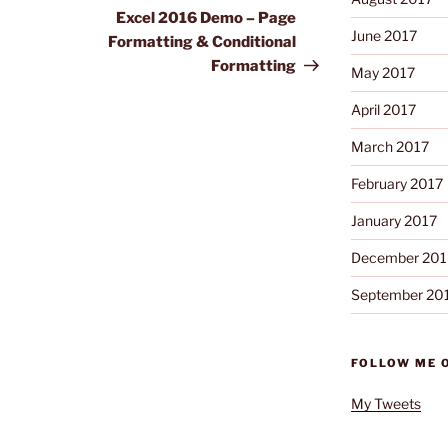
Post
Excel 2016 Demo – Page
June 2017
Formatting & Conditional
Formatting
May 2017
April 2017
March 2017
February 2017
January 2017
December 201
September 20
FOLLOW ME 
My Tweets