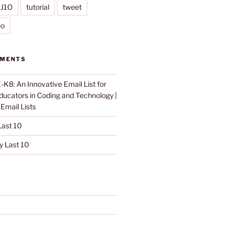
IJ1O
tutorial
tweet
eo
MMENTS
K8: An Innovative Email List for
Educators in Coding and Technology |
n
Email Lists
ast 10
 Last 10