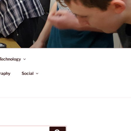
Technology
raphy
Social