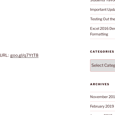
Important Upd
Testing Out t
Excel 2016 Dem
Formatting
CATEGORIES
 URL:
goo.gl/q7YtT8
Categories
ARCHIVES
November 20
February 2019