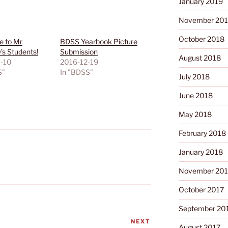
January 2019
November 20
October 2018
 to Mr
BDSS Yearbook Picture
s Students!
Submission
August 2018
-10
2016-12-19
S"
In "BDSS"
July 2018
June 2018
May 2018
February 2018
January 2018
November 201
October 2017
September 20
NEXT
Next
August 2017