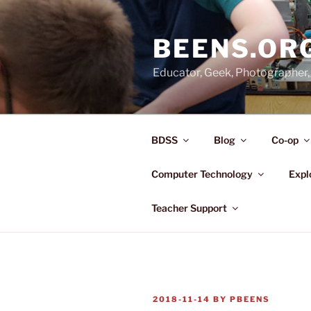
Skip
to
BEENS.OR
content
Educator, Geek, Photographer, 
BDSS
Blog
Co-op
Computer Technology
Expl
Teacher Support
POSTED
2018-11-14
BY
PBEENS
ON