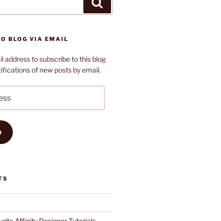
Search
O BLOG VIA EMAIL
l address to subscribe to this blog
ifications of new posts by email.
e
TS
rite Affinity Designer Tutorials