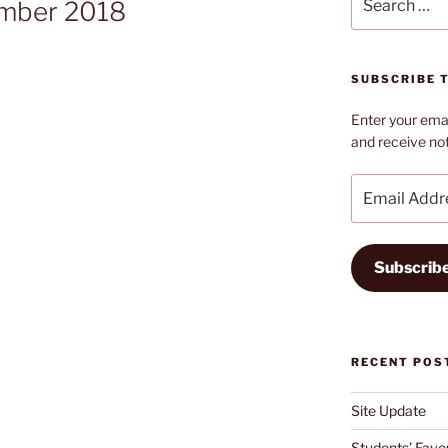
ember 2018
for:
SUBSCRIBE T
Enter your emai
and receive not
Email
Address
Subscrib
RECENT POS
Site Update
Students’ Favou