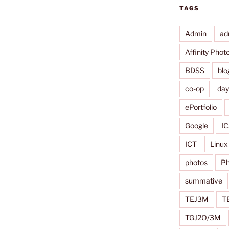
TAGS
Admin
ad
Affinity Phot
BDSS
blo
co-op
da
ePortfolio
Google
IC
ICT
Linux
photos
Ph
summative
TEJ3M
T
TGJ2O/3M