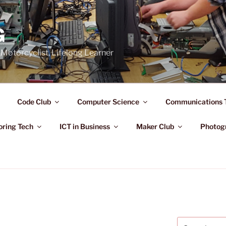
G
Motorcyclist, Lifelong Learner
Code Club
Computer Science
Communications 
oring Tech
ICT in Business
Maker Club
Photog
Search