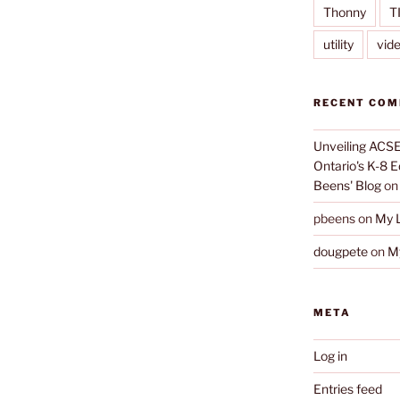
Thonny
T
utility
vid
RECENT CO
Unveiling ACSE-
Ontario's K-8 
Beens' Blog
o
pbeens
on
My L
dougpete
on
My
META
Log in
Entries feed