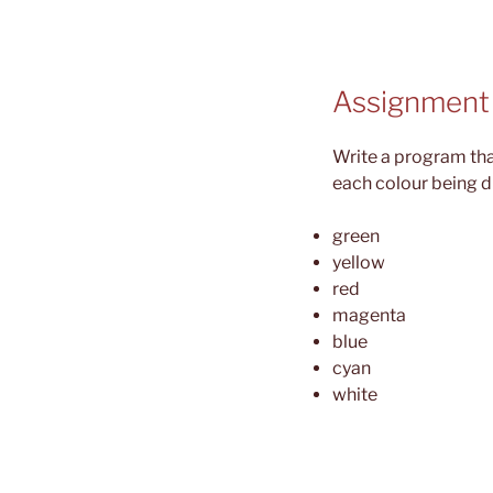
Assignment
Write a program tha
each colour being d
green
yellow
red
magenta
blue
cyan
white