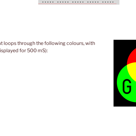
t loops through the following colours, with
isplayed for 500 mS):