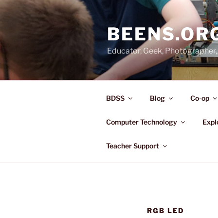
Skip
to
BEENS.OR
content
Educator, Geek, Photographer, 
BDSS
Blog
Co-op
Computer Technology
Expl
Teacher Support
RGB LED