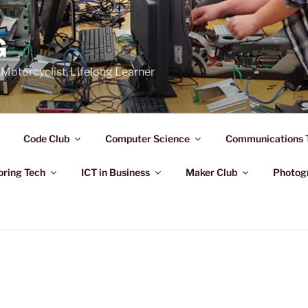
G
Motorcyclist, Lifelong Learner
Code Club
Computer Science
Communications 
oring Tech
ICT in Business
Maker Club
Photog