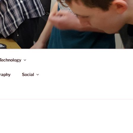
Technology
raphy
Social