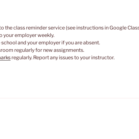
to the class reminder service (see instructions in Google Cla
o your employer weekly.
e school and your employer if you are absent.
room regularly for new assignments.
marks
regularly. Report any issues to your instructor.