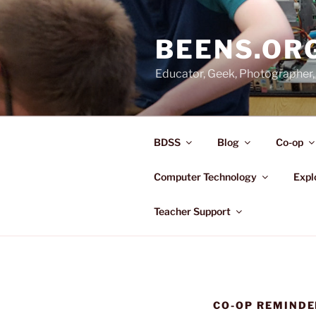
Skip
to
BEENS.OR
content
Educator, Geek, Photographer, 
BDSS
Blog
Co-op
Computer Technology
Expl
Teacher Support
CO-OP REMINDE