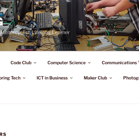
G
Motorcyclist, Lifelong Learner
Code Club
Computer Science
Communications 
oring Tech
ICT in Business
Maker Club
Photog
RS