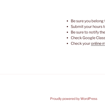
Be sure you belong 
Submit your hours t
Be sure to notify th
Check Google Class
Check your
online 
Proudly powered by WordPress