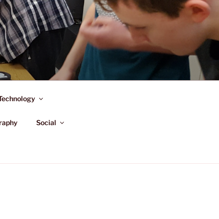
Technology
raphy
Social