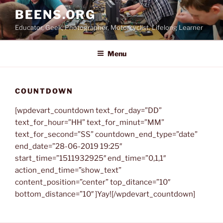
Skip
BEENS.ORG
to
Educator, Geek, Photographer, Motorcyclist, Lifelong Learner
content
Menu
COUNTDOWN
[wpdevart_countdown text_for_day=”DD”
text_for_hour=”HH” text_for_minut=”MM”
text_for_second=”SS” countdown_end_type=”date”
end_date=”28-06-2019 19:25″
start_time=”1511932925″ end_time=”0,1,1″
action_end_time=”show_text”
content_position=”center” top_ditance=”10″
bottom_distance=”10″ ]Yay![/wpdevart_countdown]