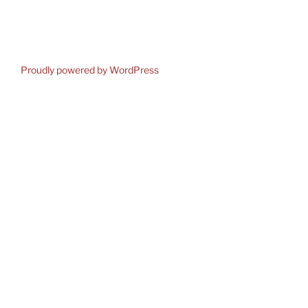
Proudly powered by WordPress