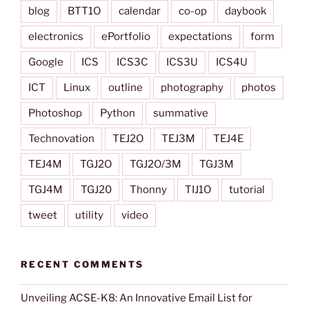
blog
BTT1O
calendar
co-op
daybook
electronics
ePortfolio
expectations
form
Google
ICS
ICS3C
ICS3U
ICS4U
ICT
Linux
outline
photography
photos
Photoshop
Python
summative
Technovation
TEJ2O
TEJ3M
TEJ4E
TEJ4M
TGJ2O
TGJ2O/3M
TGJ3M
TGJ4M
TGJ20
Thonny
TIJ1O
tutorial
tweet
utility
video
RECENT COMMENTS
Unveiling ACSE-K8: An Innovative Email List for