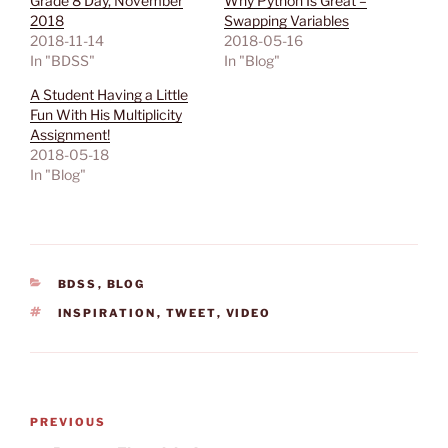
Grade 8 Day, November
Why Python Is Great –
2018
Swapping Variables
2018-11-14
2018-05-16
In "BDSS"
In "Blog"
A Student Having a Little
Fun With His Multiplicity
Assignment!
2018-05-18
In "Blog"
CATEGORIES
BDSS
,
BLOG
TAGS
INSPIRATION
,
TWEET
,
VIDEO
Post
Previous
PREVIOUS
navigation