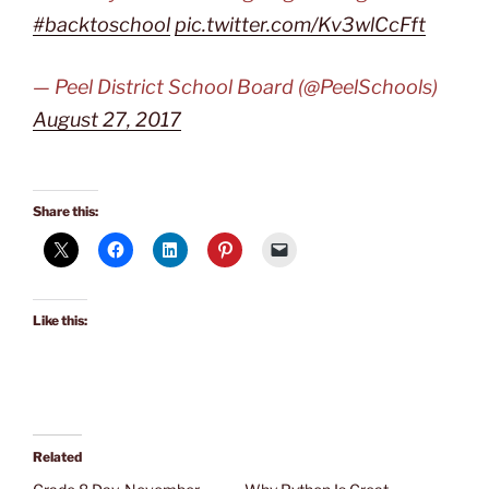
#backtoschool
pic.twitter.com/Kv3wlCcFft
— Peel District School Board (@PeelSchools)
August 27, 2017
Share this:
Like this:
Related