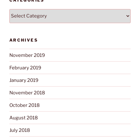
CATEGORIES
Categories
ARCHIVES
November 2019
February 2019
January 2019
November 2018
October 2018
August 2018
July 2018