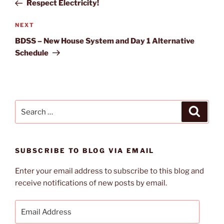
Post
Respect Electricity!
Next
NEXT
Post
BDSS – New House System and Day 1 Alternative
Schedule
Search
Search
for:
SUBSCRIBE TO BLOG VIA EMAIL
Enter your email address to subscribe to this blog and
receive notifications of new posts by email.
Email
Address