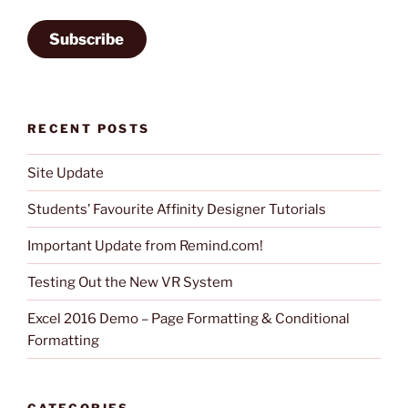
Subscribe
RECENT POSTS
Site Update
Students’ Favourite Affinity Designer Tutorials
Important Update from Remind.com!
Testing Out the New VR System
Excel 2016 Demo – Page Formatting & Conditional
Formatting