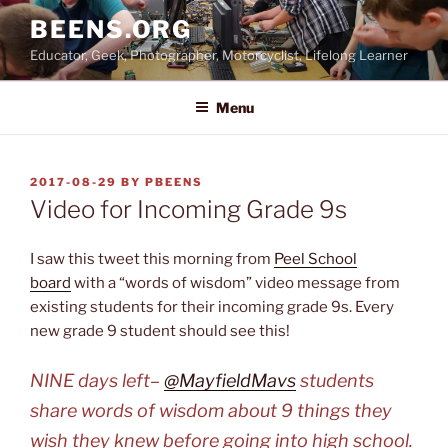
Skip
BEENS.ORG
to
Educator, Geek, Photographer, Motorcyclist, Lifelong Learner
content
Menu
POSTED
2017-08-29
BY
PBEENS
ON
Video for Incoming Grade 9s
I saw this tweet this morning from
Peel School
board
with a “words of wisdom” video message from
existing students for their incoming grade 9s. Every
new grade 9 student should see this!
NINE days left–
@MayfieldMavs
students
share words of wisdom about 9 things they
wish they knew before going into high school.