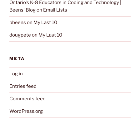
Ontario's K-8 Educators in Coding and Technology |
Beens' Blog
on
Email Lists
pbeens
on
My Last 10
dougpete
on
My Last 10
META
Log in
Entries feed
Comments feed
WordPress.org