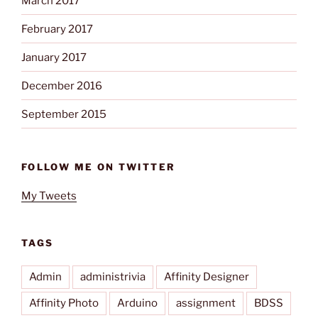
March 2017
February 2017
January 2017
December 2016
September 2015
FOLLOW ME ON TWITTER
My Tweets
TAGS
Admin
administrivia
Affinity Designer
Affinity Photo
Arduino
assignment
BDSS