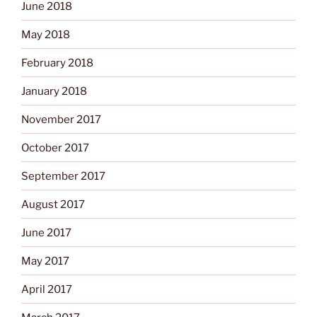
June 2018
May 2018
February 2018
January 2018
November 2017
October 2017
September 2017
August 2017
June 2017
May 2017
April 2017