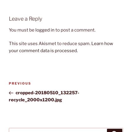
Leave a Reply
You must be
logged in
to post a comment.
This site uses Akismet to reduce spam.
Learn how
your comment data is processed.
Post
Previous
PREVIOUS
navigation
Post
cropped-20180510_132257-
recycle_2000x1200.jpg
Search