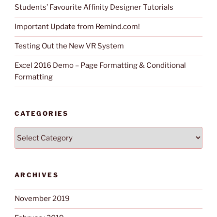
Students’ Favourite Affinity Designer Tutorials
Important Update from Remind.com!
Testing Out the New VR System
Excel 2016 Demo – Page Formatting & Conditional
Formatting
CATEGORIES
Categories
ARCHIVES
November 2019