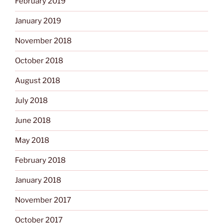
February 2019
January 2019
November 2018
October 2018
August 2018
July 2018
June 2018
May 2018
February 2018
January 2018
November 2017
October 2017