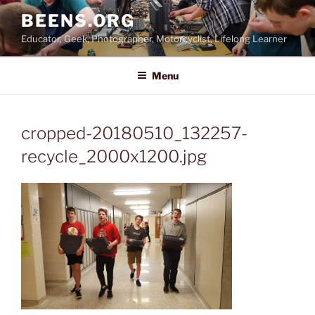
Skip
BEENS.ORG
to
Educator, Geek, Photographer, Motorcyclist, Lifelong Learner
content
Menu
cropped-20180510_132257-
recycle_2000x1200.jpg