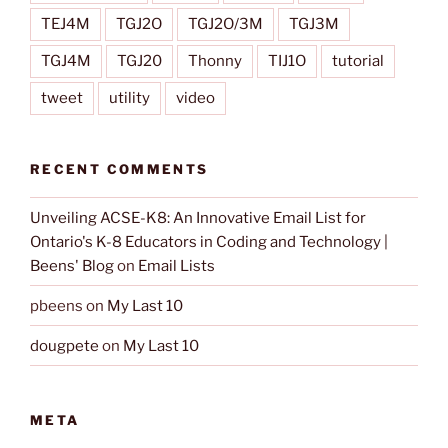
TEJ4M
TGJ2O
TGJ2O/3M
TGJ3M
TGJ4M
TGJ20
Thonny
TIJ1O
tutorial
tweet
utility
video
RECENT COMMENTS
Unveiling ACSE-K8: An Innovative Email List for
Ontario's K-8 Educators in Coding and Technology |
Beens' Blog
on
Email Lists
pbeens
on
My Last 10
dougpete
on
My Last 10
META