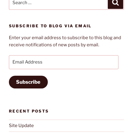
Search
for:
SUBSCRIBE TO BLOG VIA EMAIL
Enter your email address to subscribe to this blog and
receive notifications of new posts by email.
Email
Address
Subscribe
RECENT POSTS
Site Update