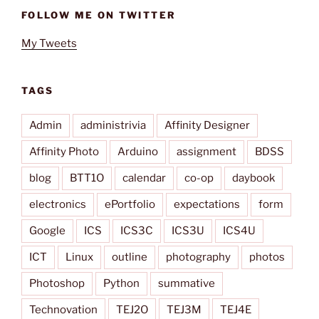
FOLLOW ME ON TWITTER
My Tweets
TAGS
Admin
administrivia
Affinity Designer
Affinity Photo
Arduino
assignment
BDSS
blog
BTT1O
calendar
co-op
daybook
electronics
ePortfolio
expectations
form
Google
ICS
ICS3C
ICS3U
ICS4U
ICT
Linux
outline
photography
photos
Photoshop
Python
summative
Technovation
TEJ2O
TEJ3M
TEJ4E