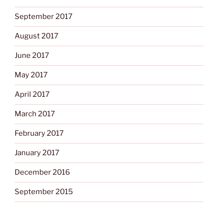
September 2017
August 2017
June 2017
May 2017
April 2017
March 2017
February 2017
January 2017
December 2016
September 2015