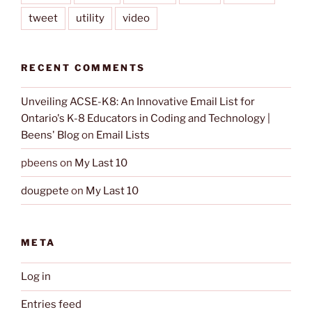
tweet
utility
video
RECENT COMMENTS
Unveiling ACSE-K8: An Innovative Email List for
Ontario's K-8 Educators in Coding and Technology |
Beens' Blog
on
Email Lists
pbeens
on
My Last 10
dougpete
on
My Last 10
META
Log in
Entries feed