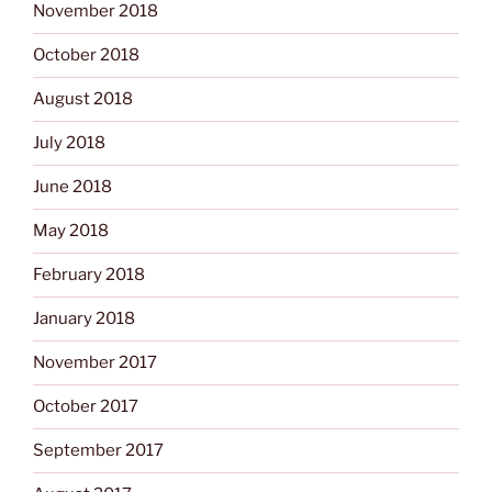
November 2018
October 2018
August 2018
July 2018
June 2018
May 2018
February 2018
January 2018
November 2017
October 2017
September 2017