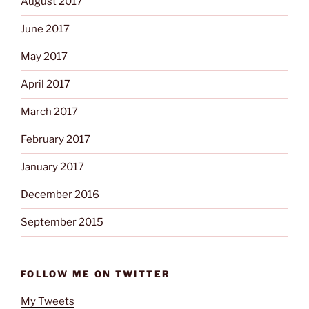
August 2017
June 2017
May 2017
April 2017
March 2017
February 2017
January 2017
December 2016
September 2015
FOLLOW ME ON TWITTER
My Tweets