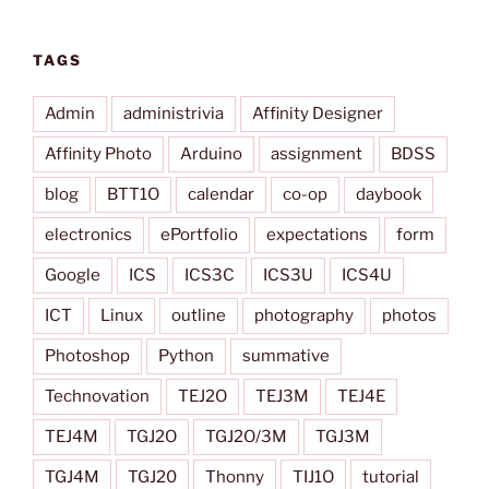
TAGS
Admin
administrivia
Affinity Designer
Affinity Photo
Arduino
assignment
BDSS
blog
BTT1O
calendar
co-op
daybook
electronics
ePortfolio
expectations
form
Google
ICS
ICS3C
ICS3U
ICS4U
ICT
Linux
outline
photography
photos
Photoshop
Python
summative
Technovation
TEJ2O
TEJ3M
TEJ4E
TEJ4M
TGJ2O
TGJ2O/3M
TGJ3M
TGJ4M
TGJ20
Thonny
TIJ1O
tutorial