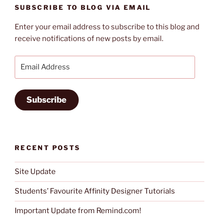
SUBSCRIBE TO BLOG VIA EMAIL
Enter your email address to subscribe to this blog and
receive notifications of new posts by email.
Email
Address
Subscribe
RECENT POSTS
Site Update
Students’ Favourite Affinity Designer Tutorials
Important Update from Remind.com!