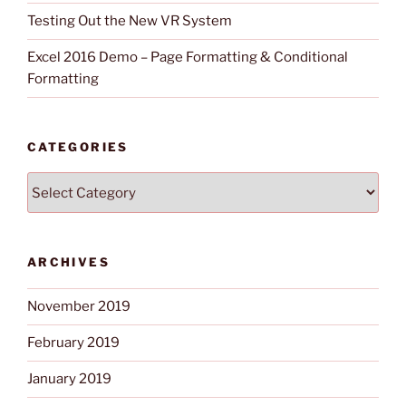
Testing Out the New VR System
Excel 2016 Demo – Page Formatting & Conditional
Formatting
CATEGORIES
Categories
ARCHIVES
November 2019
February 2019
January 2019