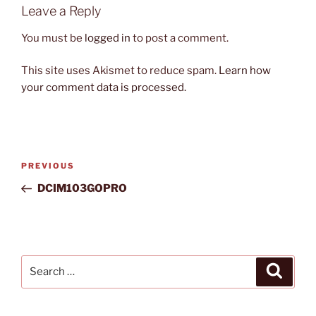
Leave a Reply
You must be
logged in
to post a comment.
This site uses Akismet to reduce spam.
Learn how
your comment data is processed.
Post
Previous
PREVIOUS
navigation
Post
DCIM103GOPRO
Search
Search
for: